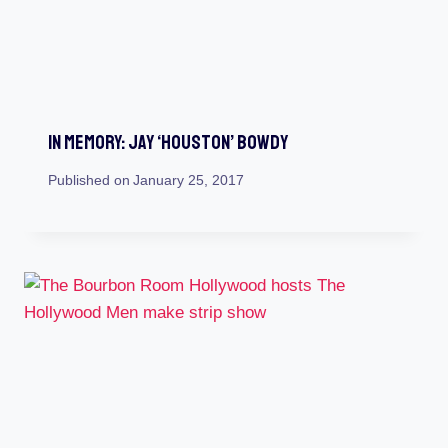
In Memory: Jay ‘Houston’ Bowdy
Published on
January 25, 2017