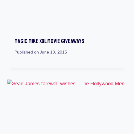
Magic Mike XXL Movie Giveaways
Published on
June 19, 2015