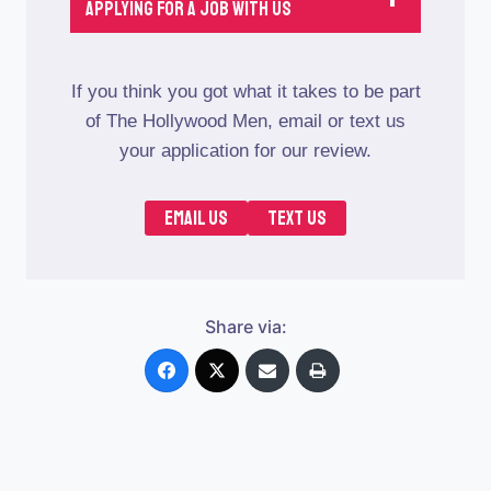
Applying For A job With Us
If you think you got what it takes to be part
of The Hollywood Men, email or text us
your application for our review.
EMAIL US
TEXT US
Share via: