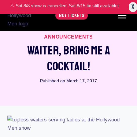
Skip
X
⚠️ Sat 8/8 show is cancelled.
Sat 8/15 tix still available!
to
BUY TICKETS
content
ANNOUNCEMENTS
Waiter, Bring Me A
Cocktail!
Published on
March 17, 2017