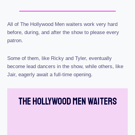
All of The Hollywood Men waiters work very hard
before, during, and after the show to please every
patron.
Some of them, like Ricky and Tyler, eventually
become lead dancers in the show, while others, like
Jair, eagerly await a full-time opening.
The Hollywood Men Waiters