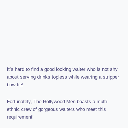
It’s hard to find a good looking waiter who is not shy
about serving drinks topless while wearing a stripper
bow tie!
Fortunately, The Hollywood Men boasts a multi-
ethnic crew of gorgeous waiters who meet this
requirement!