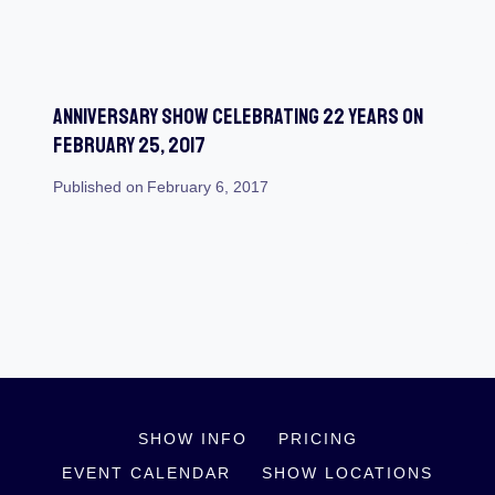
Anniversary Show Celebrating 22 Years On
February 25, 2017
Published on
February 6, 2017
SHOW INFO
PRICING
EVENT CALENDAR
SHOW LOCATIONS