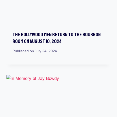
The Hollywood Men Return To The Bourbon
Room On August 10, 2024
Published on
July 24, 2024