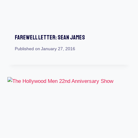
Farewell Letter: Sean James
Published on
January 27, 2016