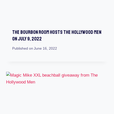
The Bourbon Room Hosts The Hollywood Men
On July 9, 2022
Published on
June 16, 2022