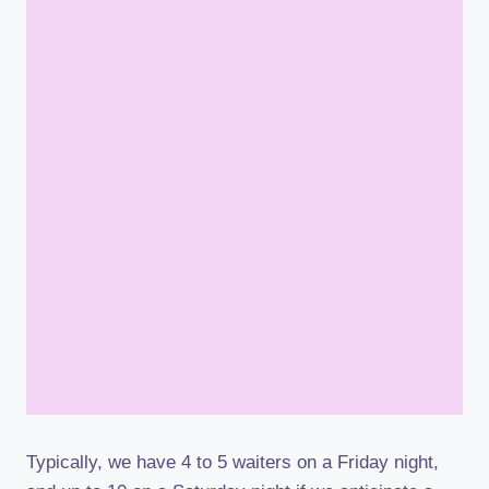
Typically, we have 4 to 5 waiters on a Friday night,