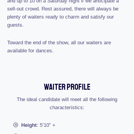
and up to 10 on a Saturday night if we anticipate a
sell-out crowd. Rest assured, there will always be
plenty of waiters ready to charm and satisfy our
guests.
Toward the end of the show, all our waiters are
available for dances.
Waiter Profile
The ideal candidate will meet all the following
characteristics:
Height
: 5’10” +