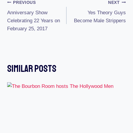
Post
PREVIOUS
NEXT
Anniversary Show
Yes Theory Guys
Navigation
Celebrating 22 Years on
Become Male Strippers
February 25, 2017
Similar Posts