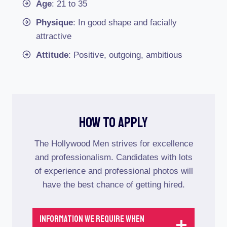
Age
: 21 to 35
Physique
: In good shape and facially
attractive
Attitude
: Positive, outgoing, ambitious
How To Apply
The Hollywood Men strives for excellence
and professionalism. Candidates with lots
of experience and professional photos will
have the best chance of getting hired.
Information We Require When