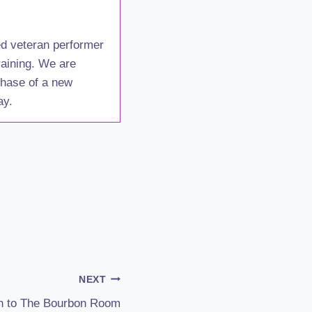
ed veteran performer
raining. We are
 phase of a new
ay.
NEXT
n to The Bourbon Room