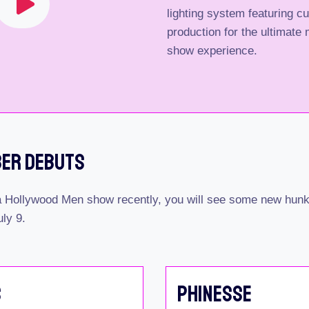
lighting system featuring c
production for the ultimate m
show experience.
ber Debuts
 a Hollywood Men show recently, you will see some new hunks
uly 9.
s
Phinesse