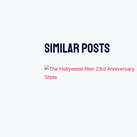
Navigation
Similar Posts