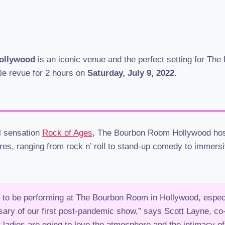
ollywood
is an iconic venue and the perfect setting for Th
ale revue for 2 hours on
Saturday, July 9, 2022.
al sensation
Rock of Ages
, The Bourbon Room Hollywood hos
res, ranging from rock n’ roll to stand-up comedy to immersi
 to be performing at The Bourbon Room in Hollywood, especi
sary of our first post-pandemic show,” says Scott Layne, co
ladies are going to love the atmosphere and the intimacy o