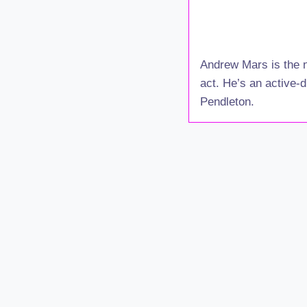
Andrew Mars is the n
act. He’s an active-d
Pendleton.