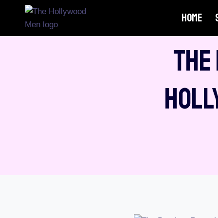
Skip
HOME
to
content
The
Holl