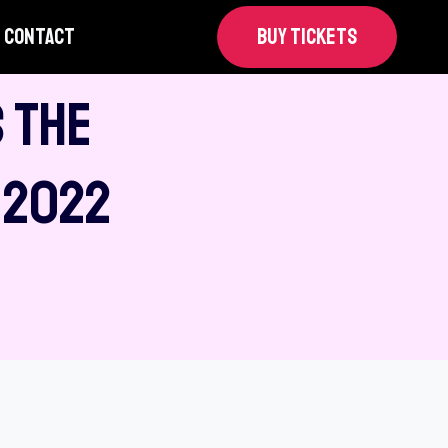
CONTACT
BUY TICKETS
 The
 2022