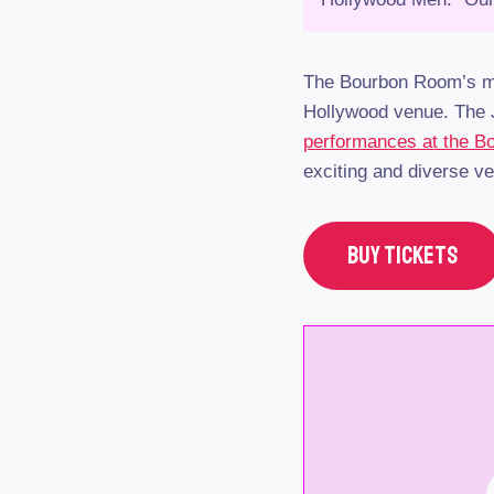
The Bourbon Room’s ma
Hollywood venue. The J
performances at the 
exciting and diverse v
BUY TICKETS