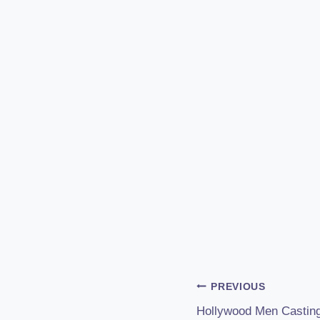
Post
PREVIOUS
Hollywood Men Casting