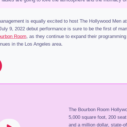
nagement is equally excited to host The Hollywood Men at 
uly 9, 2022 debut performance is sure to be the first of ma
Bourbon Room
, as they continue to expand their programming
enues in the Los Angeles area.
The Bourbon Room Hollywo
5,000 square foot, 200 seat
and a million dollar, state-