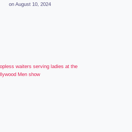
on August 10, 2024