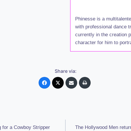
Phinesse is a multitalent
with professional dance t
currently in the creation
character for him to portr
Share via:
 for a Cowboy Stripper
The Hollywood Men retur