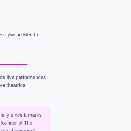
e Hollywood Men to
ts live performances
ve theatrical
ally since it marks
-founder of The
f the showroom.”