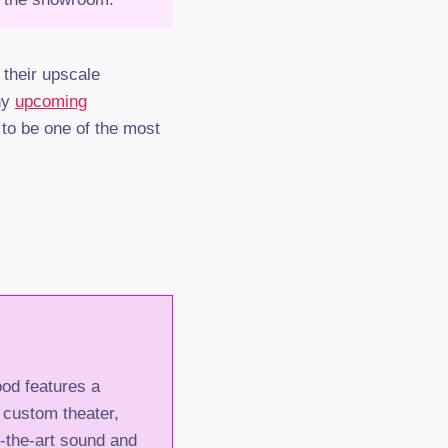
their upscale
ny
upcoming
 to be one of the most
od features a
 custom theater,
of-the-art sound and