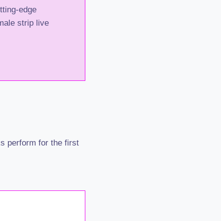
utting-edge
ale strip live
 perform for the first