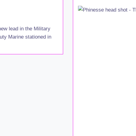
ew lead in the Military
uty Marine stationed in