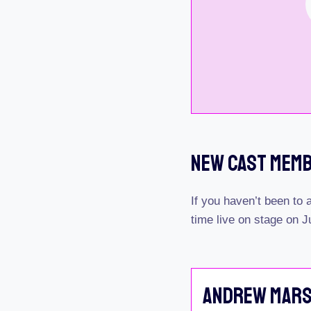
New Cast Mem
If you haven’t been to
time live on stage on J
Andrew Mar