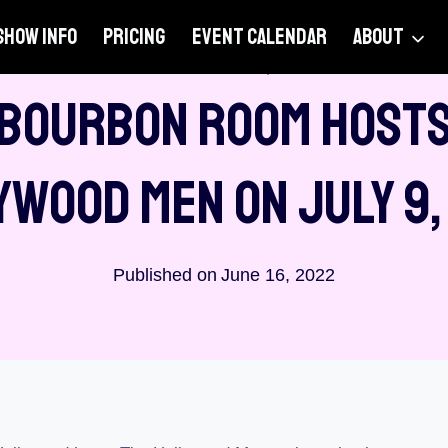
SHOW INFO
PRICING
EVENT CALENDAR
ABOUT
ANNOUNCEMENTS
|
VENUES
 Bourbon Room Hosts
ywood Men On July 9,
Published on
June 16, 2022