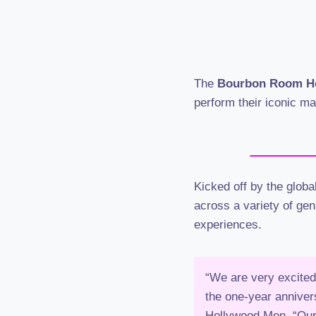
The
Bourbon Room H
perform their iconic m
Kicked off by the glob
across a variety of gen
experiences.
“We are very excited
the one-year anniver
Hollywood Men. “Our 