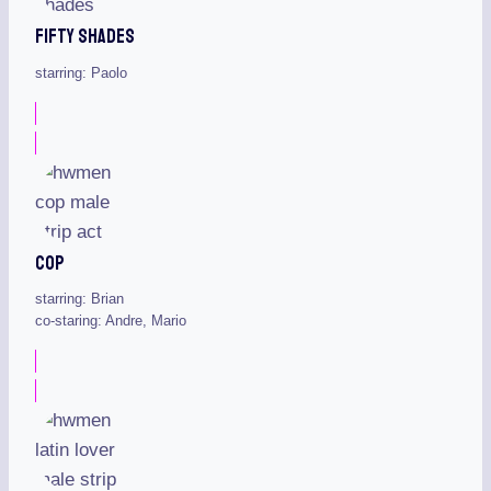
Fifty Shades
starring: Paolo
Cop
starring: Brian
co-staring: Andre, Mario