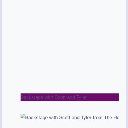
Backstage with Scott and Tyler