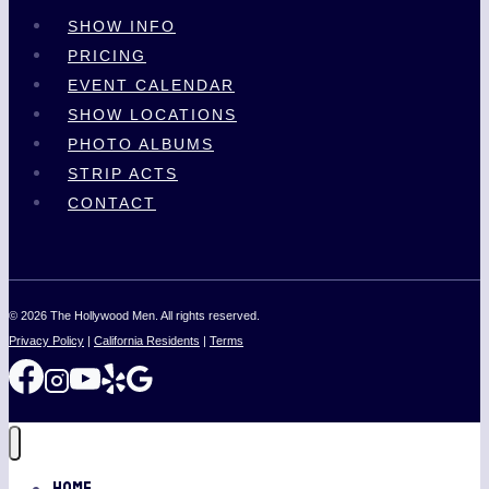
SHOW INFO
PRICING
EVENT CALENDAR
SHOW LOCATIONS
PHOTO ALBUMS
STRIP ACTS
CONTACT
© 2026 The Hollywood Men. All rights reserved.
Privacy Policy
|
California Residents
|
Terms