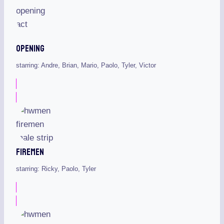
Opening
starring: Andre, Brian, Mario, Paolo, Tyler, Victor
Firemen
starring: Ricky, Paolo, Tyler