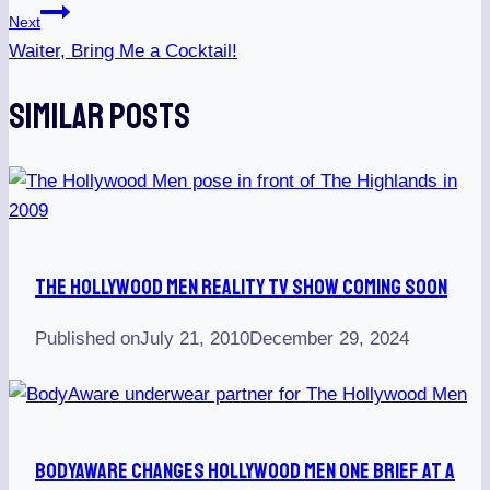
Next
Waiter, Bring Me a Cocktail!
Similar Posts
The Hollywood Men Reality TV Show Coming Soon
Published on
July 21, 2010
December 29, 2024
BodyAware Changes Hollywood Men One Brief At A