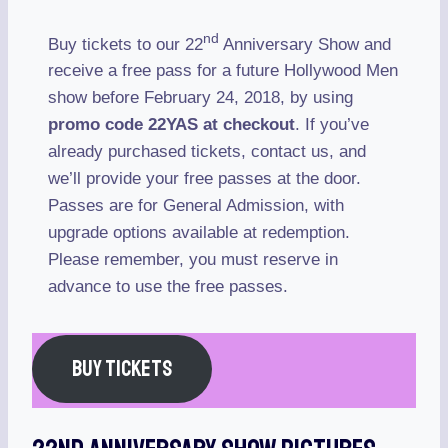
nd
Buy tickets to our 22
Anniversary Show and
receive a free pass for a future Hollywood Men
show before February 24, 2018, by using
promo code 22YAS at checkout
. If you’ve
already purchased tickets, contact us, and
we’ll provide your free passes at the door.
Passes are for General Admission, with
upgrade options available at redemption.
Please remember, you must reserve in
advance to use the free passes.
BUY TICKETS