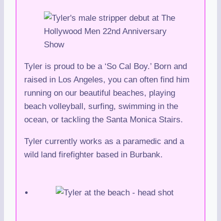
Tyler is proud to be a ‘So Cal Boy.’ Born and
raised in Los Angeles, you can often find him
running on our beautiful beaches, playing
beach volleyball, surfing, swimming in the
ocean, or tackling the Santa Monica Stairs.
Tyler currently works as a paramedic and a
wild land firefighter based in Burbank.