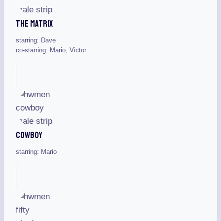
The Matrix
starring: Dave
co-starring: Mario, Victor
Cowboy
starring: Mario