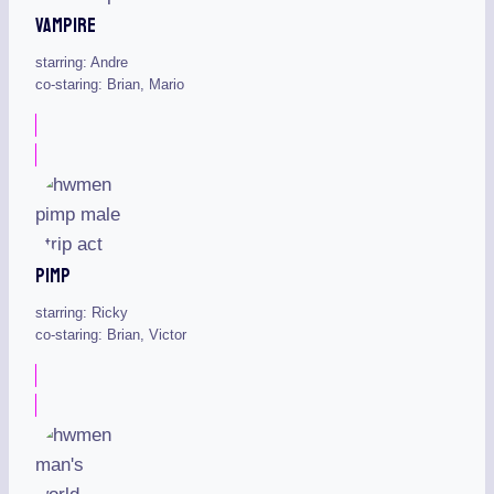
Vampire
starring: Andre
co-staring: Brian, Mario
Pimp
starring: Ricky
co-staring: Brian, Victor