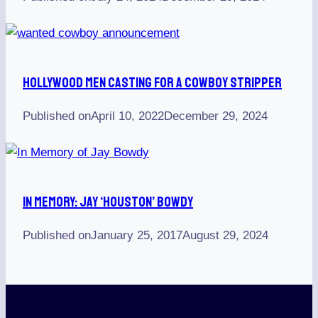
Hollywood Men Casting For A Cowboy Stripper
Published on
April 10, 2022
December 29, 2024
In Memory: Jay ‘Houston’ Bowdy
Published on
January 25, 2017
August 29, 2024