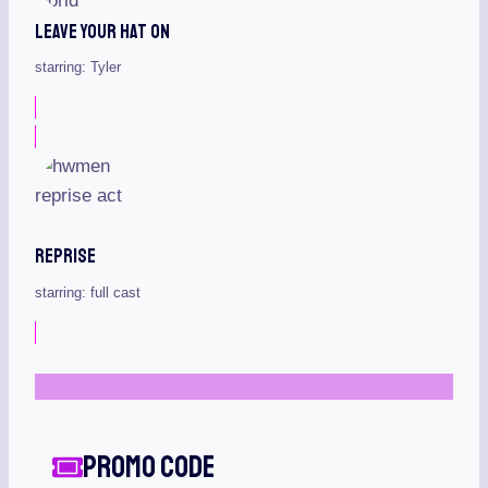
Leave Your Hat On
starring: Tyler
Reprise
starring: full cast
Promo Code