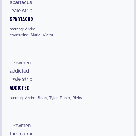
Spartacus
starring: Andre
co-starring: Mario, Victor
Addicted
starring: Andre, Brian, Tyler, Paolo, Ricky