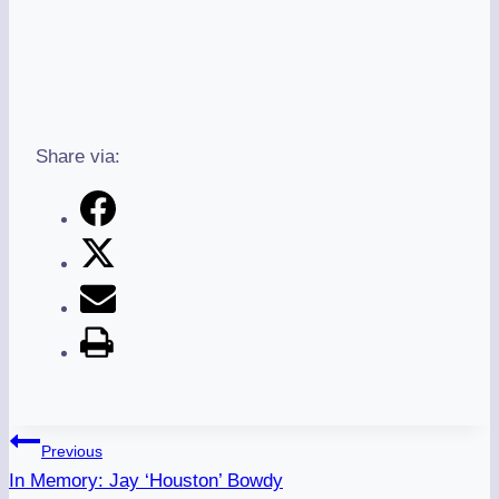
Share via:
Post
Previous
Navigation
In Memory: Jay ‘Houston’ Bowdy