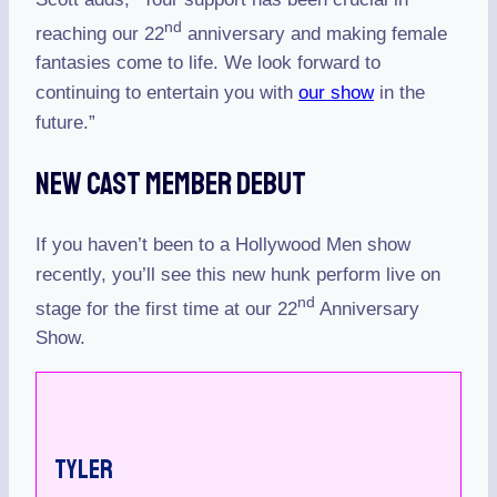
nd
reaching our 22
anniversary and making female
fantasies come to life. We look forward to
continuing to entertain you with
our show
in the
future.”
New Cast Member Debut
If you haven’t been to a Hollywood Men show
recently, you’ll see this new hunk perform live on
nd
stage for the first time at our 22
Anniversary
Show.
Tyler