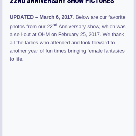
22nd Anniversary Show Pictures
UPDATED – March 6, 2017
. Below are our favorite
nd
photos from our 22
Anniversary show, which was
a sell-out at OHM on February 25, 2017. We thank
all the ladies who attended and look forward to
another year of fun times bringing female fantasies
to life.