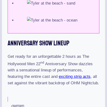
Anniversary Show Lineup
Get ready for an unforgettable 2 hours as The
nd
Hollywood Men 22
Anniversary Show dazzles
with a sensational lineup of performances,
featuring the entire cast and
exciting strip acts
, all
set against the vibrant backdrop of OHM Nightclub.