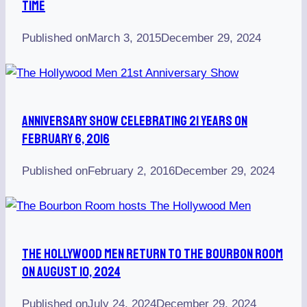
Time
Published on
March 3, 2015
December 29, 2024
Anniversary Show Celebrating 21 Years On
February 6, 2016
Published on
February 2, 2016
December 29, 2024
The Hollywood Men Return To The Bourbon Room
On August 10, 2024
Published on
July 24, 2024
December 29, 2024