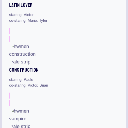
Latin Lover
starring: Victor
co-staring: Mario, Tyler
Construction
starring: Paolo
co-staring: Victor, Brian