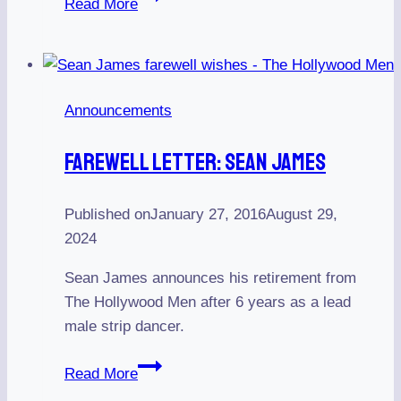
Read More
Men
Casting
for
a
Announcements
Cowboy
Stripper
Farewell Letter: Sean James
Published on
January 27, 2016
August 29,
2024
Sean James announces his retirement from
The Hollywood Men after 6 years as a lead
male strip dancer.
Farewell
Read More
Letter: