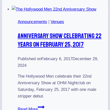
Sean
James
Announcements
|
Venues
Anniversary Show Celebrating 22
Years On February 25, 2017
Published on
February 6, 2017
December 29,
2024
The Hollywood Men celebrate their 22nd
Anniversary Show at OHM Nightclub on
Saturday, February 25, 2017 with one male
stripper debut.
Anniversary
Read More