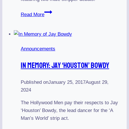
The
Read More
Bourbon
Room
hosts
The
Announcements
Hollywood
Men
In Memory: Jay ‘Houston’ Bowdy
on
July
9,
Published on
January 25, 2017
August 29,
2022
2024
The Hollywood Men pay their respects to Jay
‘Houston’ Bowdy, the lead dancer for the ‘A
Man’s World’ strip act.