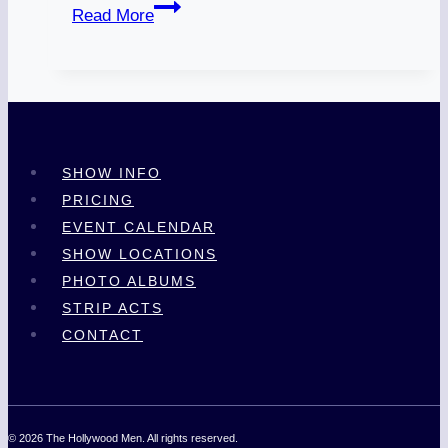
In
Read More
Memory:
Jay
‘Houston’
Bowdy
SHOW INFO
PRICING
EVENT CALENDAR
SHOW LOCATIONS
PHOTO ALBUMS
STRIP ACTS
CONTACT
© 2026 The Hollywood Men. All rights reserved.