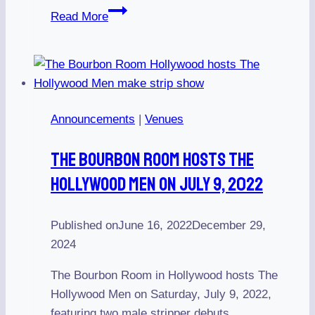
Anniversary
Read More
Show
Celebrating
23
Years
on
Announcements
|
Venues
April
28,
The Bourbon Room Hosts The
2018
Hollywood Men On July 9, 2022
Published on
June 16, 2022
December 29,
2024
The Bourbon Room in Hollywood hosts The
Hollywood Men on Saturday, July 9, 2022,
featuring two male stripper debuts.