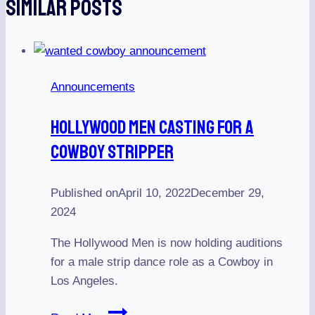
Similar Posts
Announcements
Hollywood Men Casting For A
Cowboy Stripper
Published on
April 10, 2022
December 29,
2024
The Hollywood Men is now holding auditions
for a male strip dance role as a Cowboy in
Los Angeles.
Hollywood