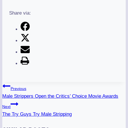
Share via:
Post
Previous
Navigation
Male Strippers Open the Critics’ Choice Movie Awards
Next
The Try Guys Try Male Stripping