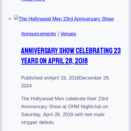
Show
Celebrating
22
Years
Announcements
|
Venues
on
February
Anniversary Show Celebrating 23
25,
Years On April 28, 2018
2017
Published on
April 19, 2018
December 29,
2024
The Hollywood Men celebrate their 23rd
Anniversary Show at OHM Nightclub on
Saturday, April 28, 2018 with two male
stripper debuts.