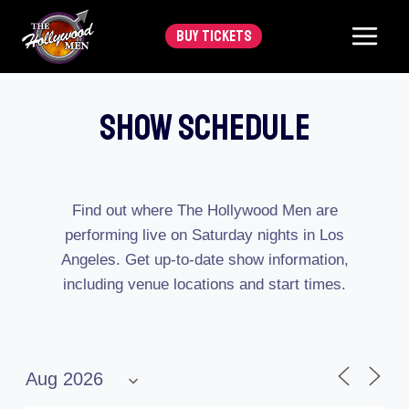
Skip
BUY TICKETS
to
content
Show Schedule
Find out where The Hollywood Men are
performing live on Saturday nights in Los
Angeles. Get up-to-date show information,
including venue locations and start times.