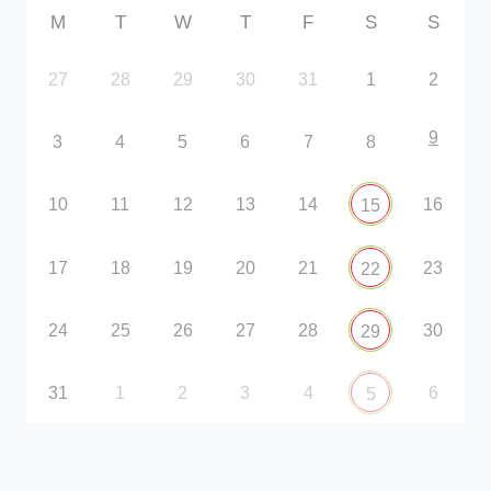
M
T
W
T
F
S
S
27
28
29
30
31
1
2
9
3
4
5
6
7
8
10
11
12
13
14
16
15
17
18
19
20
21
23
22
24
25
26
27
28
30
29
31
1
2
3
4
6
5