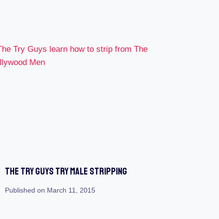
The Try Guys Try Male Stripping
Published on
March 11, 2015