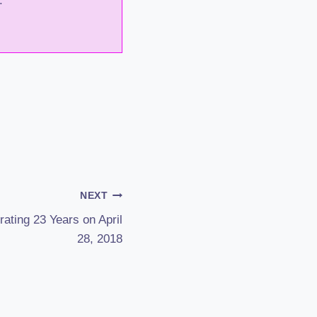
.
NEXT
ating 23 Years on April
28, 2018