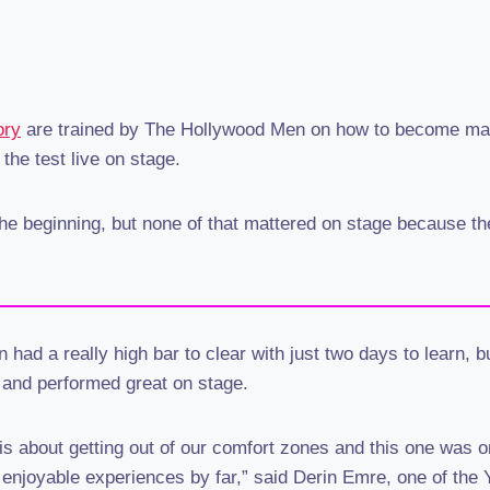
ory
are trained by The Hollywood Men on how to become mal
 the test live on stage.
he beginning, but none of that mattered on stage because t
had a really high bar to clear with just two days to learn, b
 and performed great on stage.
s about getting out of our comfort zones and this one was o
 enjoyable experiences by far,” said Derin Emre, one of the