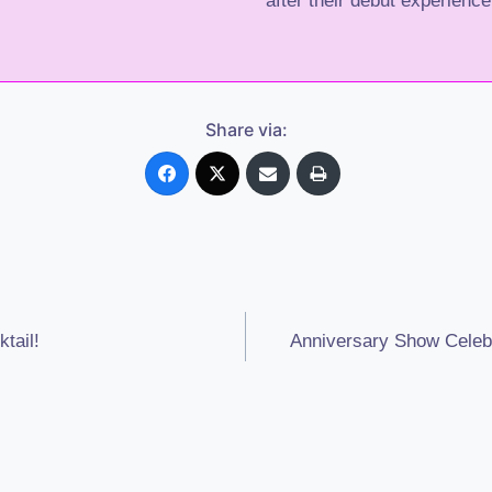
after their debut experience
Share via:
tail!
Anniversary Show Celebr