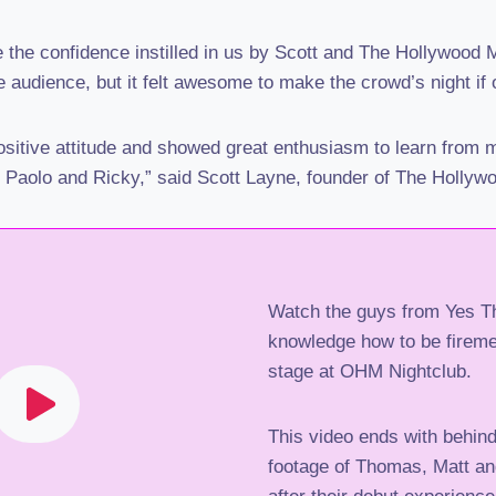
be the confidence instilled in us by Scott and The Hollywood
 audience, but it felt awesome to make the crowd’s night if 
ositive attitude and showed great enthusiasm to learn from m
, Paolo and Ricky,” said Scott Layne, founder of The Hollyw
Watch the guys from Yes Th
knowledge how to be firemen
stage at OHM Nightclub.
This video ends with behin
footage of Thomas, Matt an