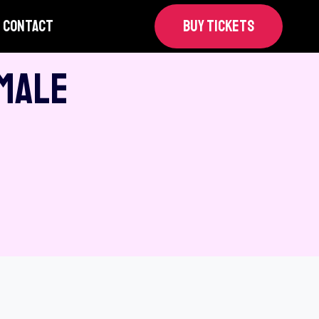
CONTACT
BUY TICKETS
 Male