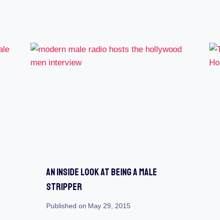
An Inside Look At Being A Male
Stripper
Published on
May 29, 2015