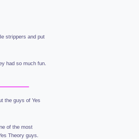
e strippers and put
hey had so much fun.
ut the guys of Yes
ne of the most
 Yes Theory guys.