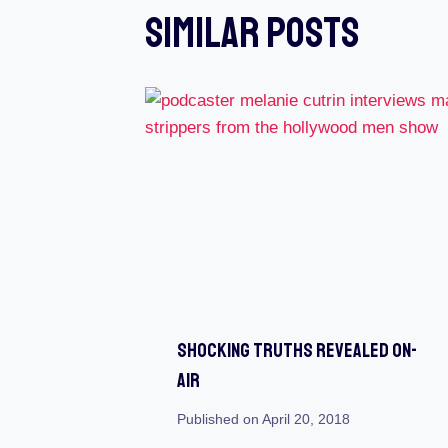
Similar Posts
Shocking Truths Revealed On-
Air
Published on
April 20, 2018