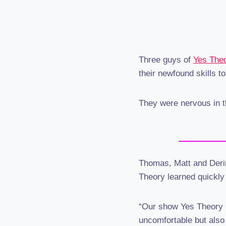
Three guys of
Yes The
their newfound skills to
They were nervous in t
Thomas, Matt and Derin 
Theory learned quickly
“Our show Yes Theory i
uncomfortable but also