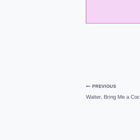
Post
PREVIOUS
Waiter, Bring Me a Cock
Navigation