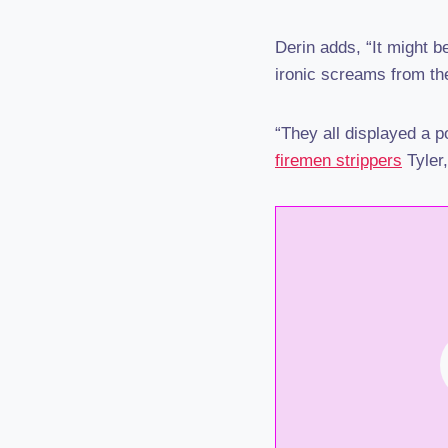
Derin adds, “It might 
ironic screams from the
“They all displayed a p
firemen strippers
Tyler