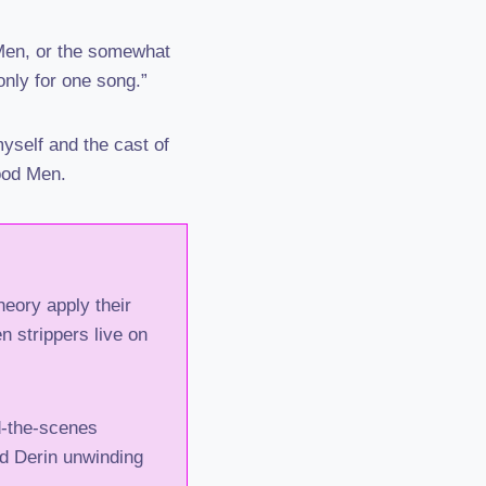
 Men, or the somewhat
only for one song.”
yself and the cast of
ood Men.
eory apply their
 strippers live on
d-the-scenes
d Derin unwinding