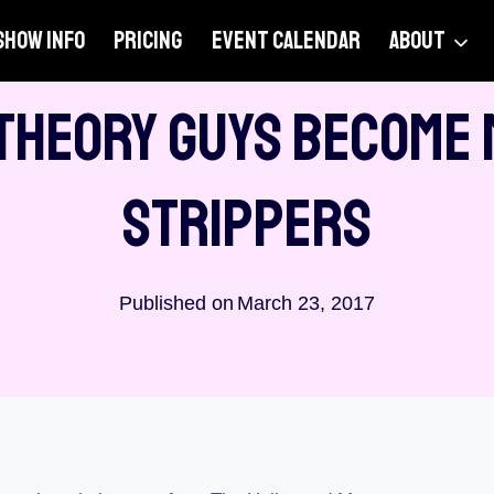
SHOW INFO
PRICING
EVENT CALENDAR
ABOUT
PODCASTS
Theory Guys Become
Strippers
Published on
March 23, 2017