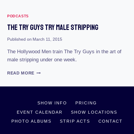
PODCASTS
The Try Guys Try Male Stripping
Published on
March 11, 2015
The Hollywood Men train The Try Guys in the art of
male stripping under one week.
THE
READ MORE
TRY
GUYS
TRY
MALE
SHOW INFO
PRICING
STRIPPING
EVENT CALENDAR
SHOW LOCATIONS
PHOTO ALBUMS
STRIP ACTS
CONTACT