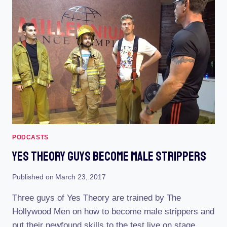
AIR
PODCASTS
Yes Theory Guys Become Male Strippers
Published on
March 23, 2017
Three guys of Yes Theory are trained by The
Hollywood Men on how to become male strippers and
put their newfound skills to the test live on stage.