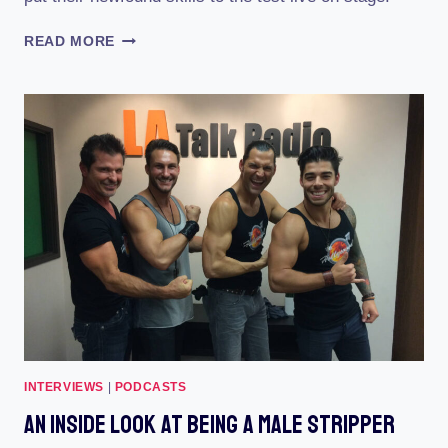
YES
READ MORE
THEORY
GUYS
BECOME
MALE
STRIPPERS
INTERVIEWS
|
PODCASTS
An Inside Look At Being A Male Stripper