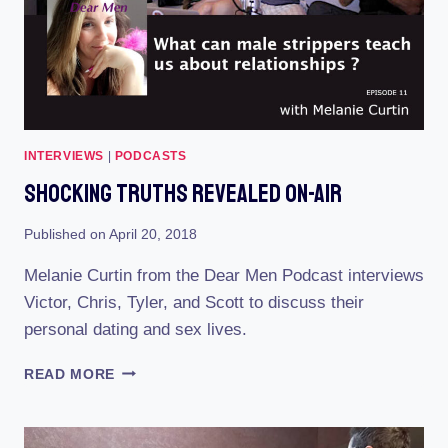
INTERVIEWS
|
PODCASTS
Shocking Truths Revealed On-Air
Published on
April 20, 2018
Melanie Curtin from the Dear Men Podcast interviews
Victor, Chris, Tyler, and Scott to discuss their
personal dating and sex lives.
SHOCKING
READ MORE
TRUTHS
REVEALED
ON-