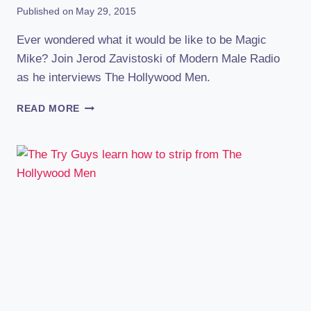
Published on
May 29, 2015
Ever wondered what it would be like to be Magic
Mike? Join Jerod Zavistoski of Modern Male Radio
as he interviews The Hollywood Men.
AN
READ MORE
INSIDE
LOOK
AT
BEING
A
MALE
STRIPPER