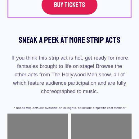
BUY TICKETS
Sneak A Peek At More Strip Acts
If you think this strip act is hot, get ready for more
fantasies brought to life on stage! Browse the
other acts from The Hollywood Men show, all of
which feature audience participation and are fully
choreographed to music.
* not all strip acts are available on all nights, or include a specific cast member