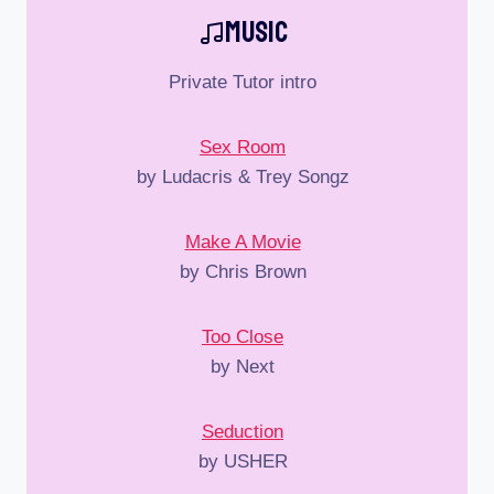
Music
Private Tutor intro
Sex Room
by Ludacris & Trey Songz
Make A Movie
by Chris Brown
Too Close
by Next
Seduction
by USHER