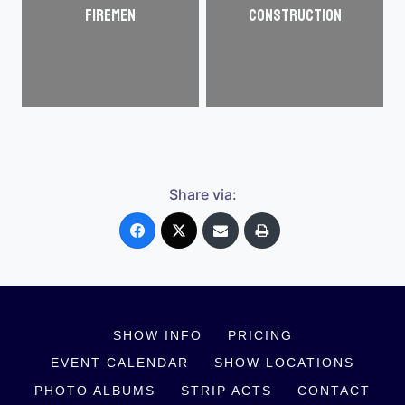
Firemen
Construction
Share via:
SHOW INFO
PRICING
EVENT CALENDAR
SHOW LOCATIONS
PHOTO ALBUMS
STRIP ACTS
CONTACT