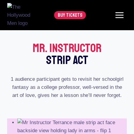
Skip
to
BUY TICKETS
content
Mr. Instructor
Strip Act
1 audience participant gets to revisit her schoolgirl
fantasy as a college professor, well-versed in the
art of love, gives her a lesson she’ll never forget.