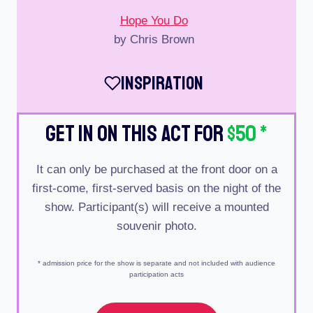
Hope You Do
by Chris Brown
Inspiration
Get In On This Act For
$50
*
It can only be purchased at the front door on a
first-come, first-served basis on the night of the
show. Participant(s) will receive a mounted
souvenir photo.
* admission price for the show is separate and not included with audience
participation acts