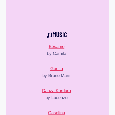
Music
Bésame
by Camila
Gorilla
by Bruno Mars
Danza Kurduro
by Lucenzo
Gasolina