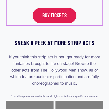
BUY TICKETS
Sneak A Peek At More Strip Acts
If you think this strip act is hot, get ready for more
fantasies brought to life on stage! Browse the
other acts from The Hollywood Men show, all of
which feature audience participation and are fully
choreographed to music.
* not all strip acts are available on all nights, or include a specific cast member