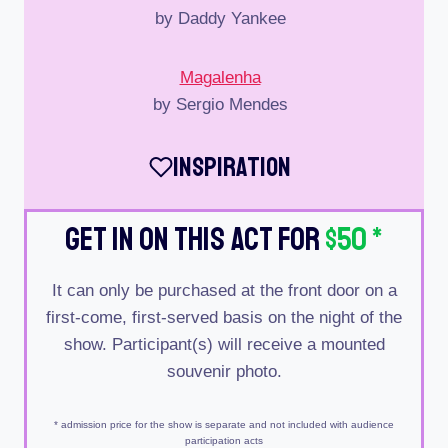
by Daddy Yankee
Magalenha
by Sergio Mendes
Inspiration
Get In On This Act For
$50
*
It can only be purchased at the front door on a
first-come, first-served basis on the night of the
show. Participant(s) will receive a mounted
souvenir photo.
* admission price for the show is separate and not included with audience
participation acts