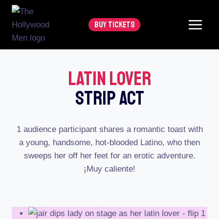
Skip
to
BUY TICKETS
content
Latin Lover
Strip Act
1 audience participant shares a romantic toast with
a young, handsome, hot-blooded Latino, who then
sweeps her off her feet for an erotic adventure.
¡Muy caliente!