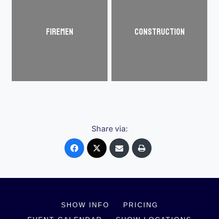
Firemen
Construction
Share via:
SHOW INFO
PRICING