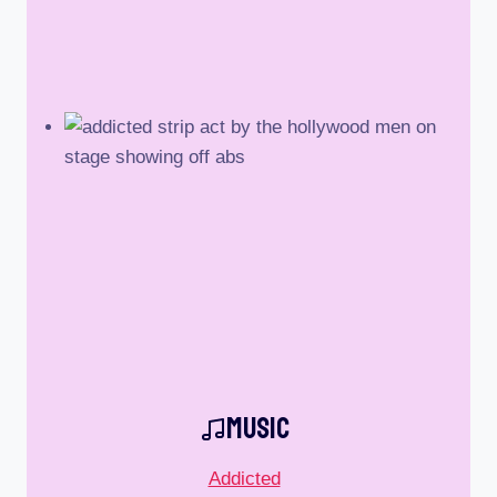
Music
Addicted