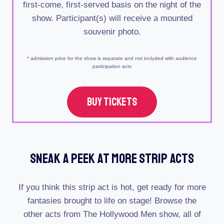
first-come, first-served basis on the night of the
show. Participant(s) will receive a mounted
souvenir photo.
* admission price for the show is separate and not included with audience
participation acts
BUY TICKETS
Sneak A Peek At More Strip Acts
If you think this strip act is hot, get ready for more
fantasies brought to life on stage! Browse the
other acts from The Hollywood Men show, all of