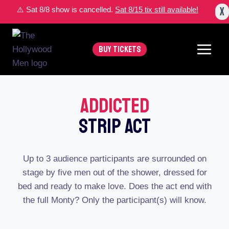
Skip
X
⚠️ Sat 8/8 show is cancelled.
Sat 8/15 tix still available!
to
content
BUY TICKETS
Addicted
Strip Act
Up to 3 audience participants are surrounded on
stage by five men out of the shower, dressed for
bed and ready to make love. Does the act end with
the full Monty? Only the participant(s) will know.