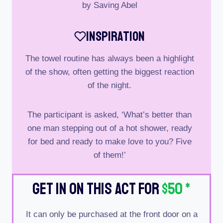
by Saving Abel
Inspiration
The towel routine has always been a highlight
of the show, often getting the biggest reaction
of the night.
The participant is asked, ‘What’s better than
one man stepping out of a hot shower, ready
for bed and ready to make love to you? Five
of them!’
Get In On This Act For
$50
*
It can only be purchased at the front door on a