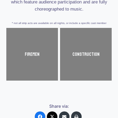
which feature audience participation and are fully
choreographed to music.
* not all strip acts are available on all nights, or include a specific cast member
Firemen
Construction
Share via: