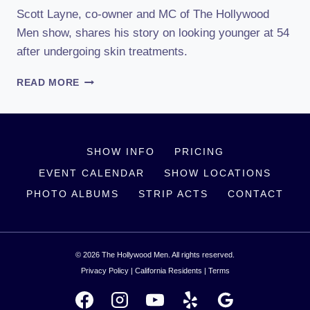
Scott Layne, co-owner and MC of The Hollywood
Men show, shares his story on looking younger at 54
after undergoing skin treatments.
SCOTT
READ MORE
LAYNE
ON
LOOKING
YOUNGER
SHOW INFO
PRICING
EVENT CALENDAR
SHOW LOCATIONS
PHOTO ALBUMS
STRIP ACTS
CONTACT
© 2026 The Hollywood Men. All rights reserved.
Privacy Policy
|
California Residents
|
Terms