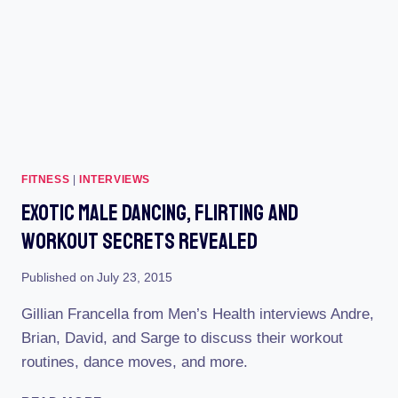
FITNESS
|
INTERVIEWS
Exotic Male Dancing, Flirting And
Workout Secrets Revealed
Published on
July 23, 2015
Gillian Francella from Men’s Health interviews Andre,
Brian, David, and Sarge to discuss their workout
routines, dance moves, and more.
EXOTIC