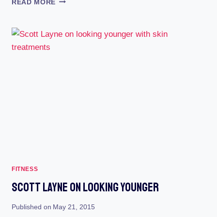
READ MORE
MALE
DANCING,
FLIRTING
AND
WORKOUT
SECRETS
REVEALED
FITNESS
Scott Layne On Looking Younger
Published on
May 21, 2015