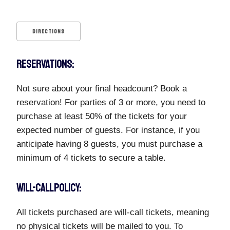
DIRECTIONS
RESERVATIONS:
Not sure about your final headcount? Book a
reservation! For parties of 3 or more, you need to
purchase at least 50% of the tickets for your
expected number of guests. For instance, if you
anticipate having 8 guests, you must purchase a
minimum of 4 tickets to secure a table.
WILL-CALL POLICY:
All tickets purchased are will-call tickets, meaning
no physical tickets will be mailed to you. To