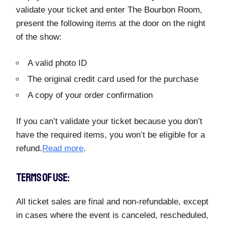
validate your ticket and enter The Bourbon Room,
present the following items at the door on the night
of the show:
A valid photo ID
The original credit card used for the purchase
A copy of your order confirmation
If you can’t validate your ticket because you don’t
have the required items, you won’t be eligible for a
refund.
Read more
.
TERMS OF USE:
All ticket sales are final and non-refundable, except
in cases where the event is canceled, rescheduled,