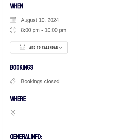
WHEN
August 10, 2024
8:00 pm - 10:00 pm
ADD TO CALENDAR
Download ICS
Google Calendar
BOOKINGS
Bookings closed
WHERE
GENERAL INFO: