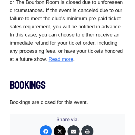
or The Bourbon Room is closed due to unforeseen
circumstances. If the event is canceled due to our
failure to meet the club’s minimum pre-paid ticket
sales requirement, you will be notified in advance.
In this case, you can choose to either receive an
immediate refund for your ticket order, including
any processing fees, or have your tickets honored
at a future show.
Read more
.
Bookings
Bookings are closed for this event.
Share via: