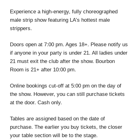
Experience a high-energy, fully choreographed
male strip show featuring LA’s hottest male
strippers.
Doors open at 7:00 pm. Ages 18+. Please notify us
if anyone in your party is under 21. All ladies under
21 must exit the club after the show. Bourbon
Room is 21+ after 10:00 pm.
Online bookings cut-off at 5:00 pm on the day of
the show. However, you can still purchase tickets
at the door. Cash only.
Tables are assigned based on the date of
purchase. The earlier you buy tickets, the closer
your table section will be to the stage.