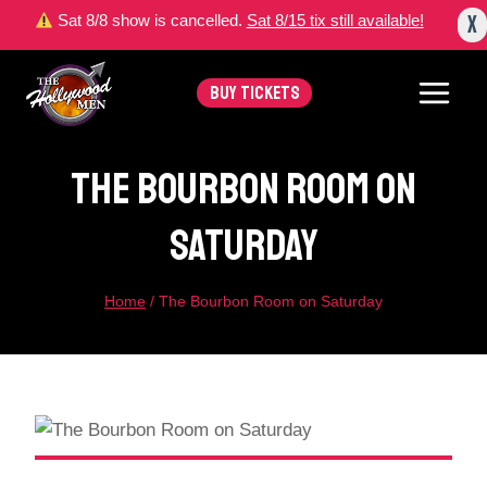
Skip
X
Sat 8/8 show is cancelled.
Sat 8/15 tix still available!
to
content
BUY TICKETS
The Bourbon Room On
Saturday
Home
/
The Bourbon Room on Saturday