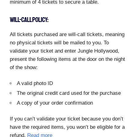
minimum of 4 tickets to secure a table.
WILL-CALL POLICY:
All tickets purchased are will-call tickets, meaning
no physical tickets will be mailed to you. To
validate your ticket and enter Jungle Hollywood,
present the following items at the door on the night
of the show:
A valid photo ID
The original credit card used for the purchase
A copy of your order confirmation
If you can’t validate your ticket because you don’t
have the required items, you won’t be eligible for a
refund.
Read more