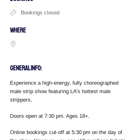
Bookings closed
WHERE
GENERAL INFO:
Experience a high-energy, fully choreographed
male strip show featuring LA’s hottest male
strippers.
Doors open at 7:30 pm. Ages 18+.
Online bookings cut-off at 5:30 pm on the day of