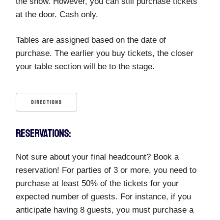
the show. However, you can still purchase tickets
at the door. Cash only.
Tables are assigned based on the date of
purchase. The earlier you buy tickets, the closer
your table section will be to the stage.
DIRECTIONS
RESERVATIONS:
Not sure about your final headcount? Book a
reservation! For parties of 3 or more, you need to
purchase at least 50% of the tickets for your
expected number of guests. For instance, if you
anticipate having 8 guests, you must purchase a