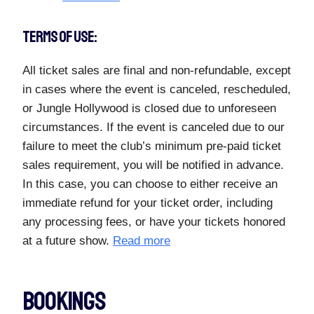
TERMS OF USE:
All ticket sales are final and non-refundable, except
in cases where the event is canceled, rescheduled,
or Jungle Hollywood is closed due to unforeseen
circumstances. If the event is canceled due to our
failure to meet the club’s minimum pre-paid ticket
sales requirement, you will be notified in advance.
In this case, you can choose to either receive an
immediate refund for your ticket order, including
any processing fees, or have your tickets honored
at a future show.
Read more
Bookings