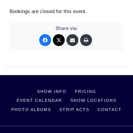
Bookings are closed for this event.
Share via:
SHOW INFO
PRICING
EVENT CALENDAR
SHOW LOCATIONS
PHOTO ALBUMS
STRIP ACTS
CONTACT