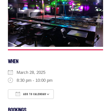
WHEN
March 28, 2025
8:30 pm - 10:00 pm
ADD TO CALENDAR
Download ICS
Google Calendar
BOOKINGS