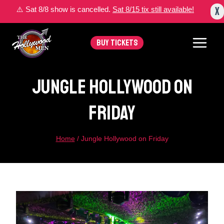
Skip
X
⚠️ Sat 8/8 show is cancelled.
Sat 8/15 tix still available!
to
content
BUY TICKETS
Jungle Hollywood On
Friday
Home
/
Jungle Hollywood on Friday