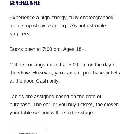
GENERAL INFO:
Experience a high-energy, fully choreographed
male strip show featuring LA’s hottest male
strippers.
Doors open at 7:00 pm. Ages 18+.
Online bookings cut-off at 5:00 pm on the day of
the show. However, you can still purchase tickets
at the door. Cash only.
Tables are assigned based on the date of
purchase. The earlier you buy tickets, the closer
your table section will be to the stage.