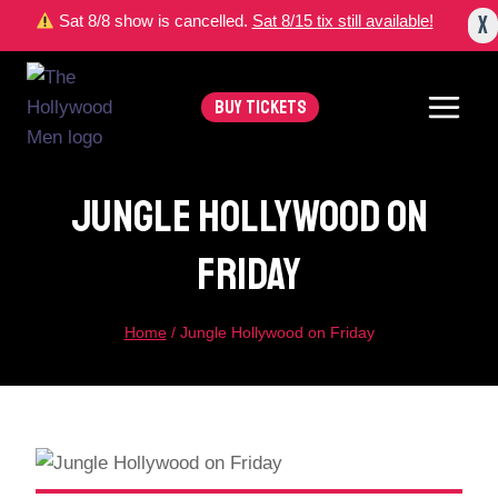
Skip
X
Sat 8/8 show is cancelled.
Sat 8/15 tix still available!
to
content
BUY TICKETS
Jungle Hollywood On
Friday
Home
/
Jungle Hollywood on Friday