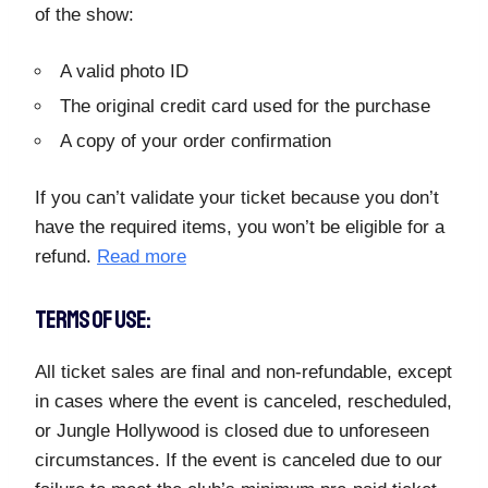
of the show:
A valid photo ID
The original credit card used for the purchase
A copy of your order confirmation
If you can’t validate your ticket because you don’t
have the required items, you won’t be eligible for a
refund.
Read more
TERMS OF USE:
All ticket sales are final and non-refundable, except
in cases where the event is canceled, rescheduled,
or Jungle Hollywood is closed due to unforeseen
circumstances. If the event is canceled due to our