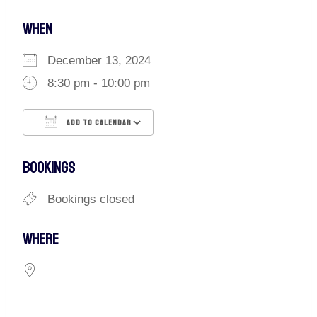
WHEN
December 13, 2024
8:30 pm - 10:00 pm
ADD TO CALENDAR
Download ICS
Google Calendar
BOOKINGS
Bookings closed
WHERE