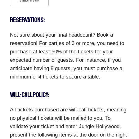
DIRECTIONS
RESERVATIONS:
Not sure about your final headcount? Book a
reservation! For parties of 3 or more, you need to
purchase at least 50% of the tickets for your
expected number of guests. For instance, if you
anticipate having 8 guests, you must purchase a
minimum of 4 tickets to secure a table.
WILL-CALL POLICY:
All tickets purchased are will-call tickets, meaning
no physical tickets will be mailed to you. To
validate your ticket and enter Jungle Hollywood,
present the following items at the door on the night