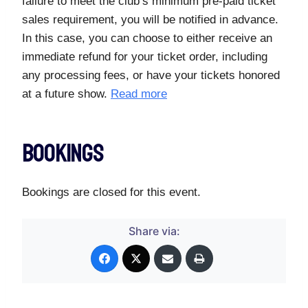
failure to meet the club’s minimum pre-paid ticket
sales requirement, you will be notified in advance.
In this case, you can choose to either receive an
immediate refund for your ticket order, including
any processing fees, or have your tickets honored
at a future show.
Read more
Bookings
Bookings are closed for this event.
Share via: