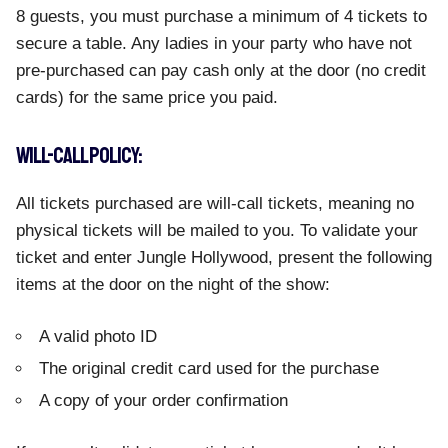
8 guests, you must purchase a minimum of 4 tickets to
secure a table. Any ladies in your party who have not
pre-purchased can pay cash only at the door (no credit
cards) for the same price you paid.
WILL-CALL POLICY:
All tickets purchased are will-call tickets, meaning no
physical tickets will be mailed to you. To validate your
ticket and enter Jungle Hollywood, present the following
items at the door on the night of the show:
A valid photo ID
The original credit card used for the purchase
A copy of your order confirmation