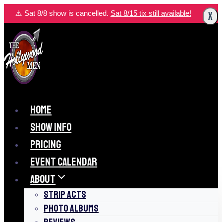
Skip
⚠️ Sat 8/8 show is cancelled.
Sat 8/15 tix still available!
X
to
content
HOME
SHOW INFO
PRICING
EVENT CALENDAR
ABOUT
STRIP ACTS
PHOTO ALBUMS