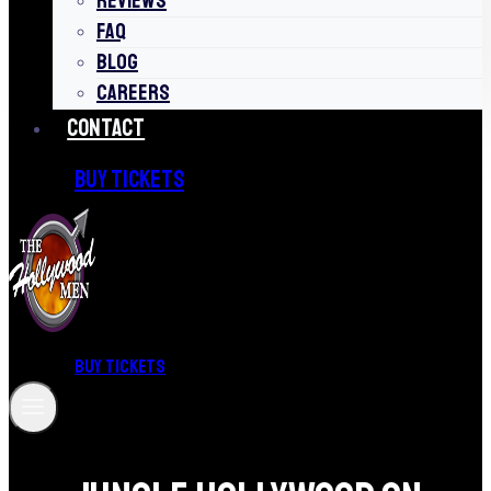
REVIEWS
FAQ
BLOG
CAREERS
CONTACT
BUY TICKETS
BUY TICKETS