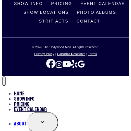
SHOW INFO
PRICING
EVENT CALENDAR
SHOW LOCATIONS
PHOTO ALBUMS
STRIP ACTS
CONTACT
© 2026 The Hollywood Men. All rights reserved.
Privacy Policy
|
California Residents
|
Terms
Home
Show Info
Pricing
Event Calendar
TOGGLE
About
CHILD