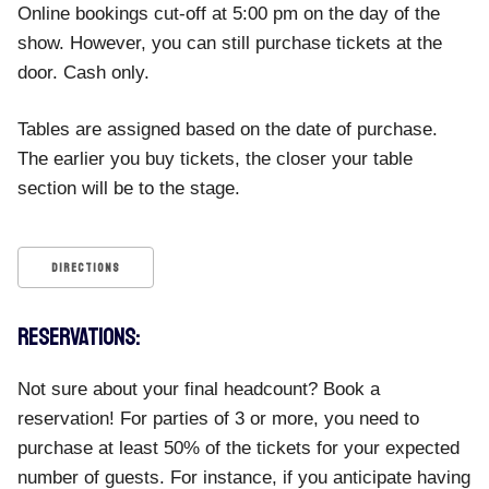
Online bookings cut-off at 5:00 pm on the day of the
show. However, you can still purchase tickets at the
door. Cash only.
Tables are assigned based on the date of purchase.
The earlier you buy tickets, the closer your table
section will be to the stage.
DIRECTIONS
RESERVATIONS:
Not sure about your final headcount? Book a
reservation! For parties of 3 or more, you need to
purchase at least 50% of the tickets for your expected
number of guests. For instance, if you anticipate having