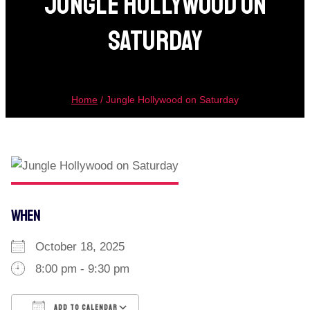
Jungle Hollywood On
Saturday
Home
/
Jungle Hollywood on Saturday
WHEN
October 18, 2025
8:00 pm - 9:30 pm
ADD TO CALENDAR