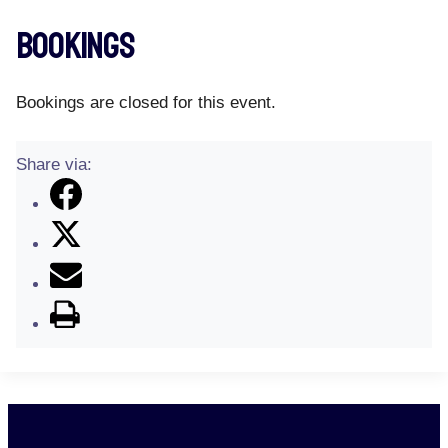
Bookings
Bookings are closed for this event.
Share via: