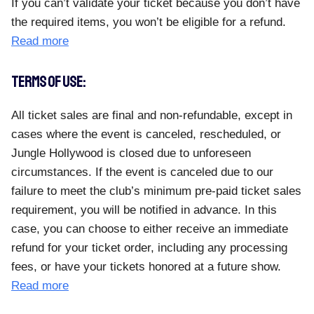
If you can’t validate your ticket because you don’t have
the required items, you won’t be eligible for a refund.
Read more
TERMS OF USE:
All ticket sales are final and non-refundable, except in
cases where the event is canceled, rescheduled, or
Jungle Hollywood is closed due to unforeseen
circumstances. If the event is canceled due to our
failure to meet the club’s minimum pre-paid ticket sales
requirement, you will be notified in advance. In this
case, you can choose to either receive an immediate
refund for your ticket order, including any processing
fees, or have your tickets honored at a future show.
Read more