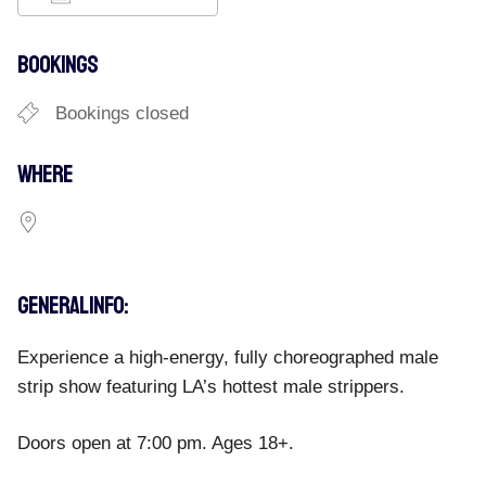
Download ICS
Google Calendar
iCalend
BOOKINGS
Bookings closed
WHERE
GENERAL INFO:
Experience a high-energy, fully choreographed male
strip show featuring LA’s hottest male strippers.
Doors open at 7:00 pm. Ages 18+.