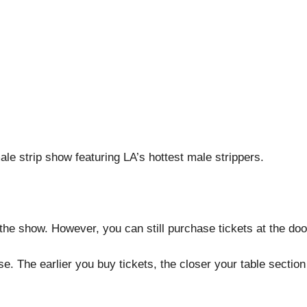
le strip show featuring LA’s hottest male strippers.
the show. However, you can still purchase tickets at the doo
. The earlier you buy tickets, the closer your table section 