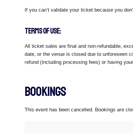
If you can’t validate your ticket because you don’
TERMS OF USE:
All ticket sales are final and non-refundable, e
date, or the venue is closed due to unforeseen ci
refund (including processing fees) or having you
Bookings
This event has been cancelled. Bookings are clos