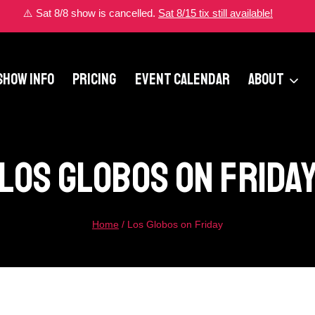
⚠️ Sat 8/8 show is cancelled.
Sat 8/15 tix still available!
SHOW INFO
PRICING
EVENT CALENDAR
ABOUT
Los Globos On Frida
Home
/
Los Globos on Friday