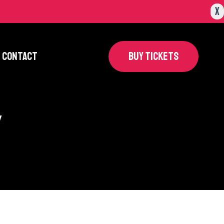
X
CONTACT
BUY TICKETS
y