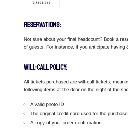
DIRECTIONS
RESERVATIONS:
Not sure about your final headcount? Book a rese
of guests. For instance, if you anticipate having
WILL-CALL POLICY:
All tickets purchased are will-call tickets, meani
following items at the door on the night of the sh
A valid photo ID
The original credit card used for the purchase
A copy of your order confirmation