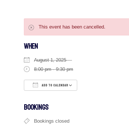
This event has been cancelled.
WHEN
August 1, 2025
8:00 pm - 9:30 pm
ADD TO CALENDAR
Download ICS
Google Calendar
BOOKINGS
Bookings closed