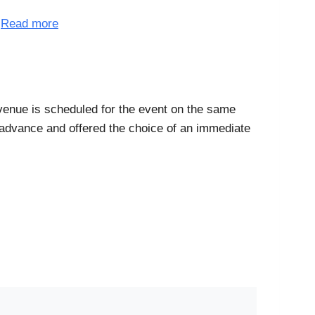
.
Read more
 venue is scheduled for the event on the same
n advance and offered the choice of an immediate