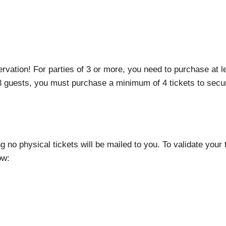
rvation! For parties of 3 or more, you need to purchase at 
 8 guests, you must purchase a minimum of 4 tickets to secur
ng no physical tickets will be mailed to you. To validate your
ow: