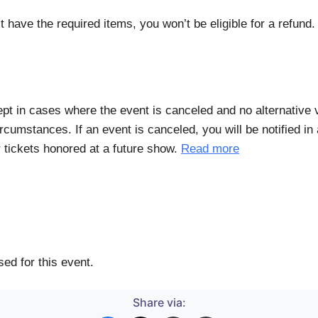
t have the required items, you won’t be eligible for a refund
xcept in cases where the event is canceled and no alternative
rcumstances. If an event is canceled, you will be notified i
r tickets honored at a future show.
Read more
ed for this event.
Share via: