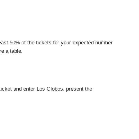
least 50% of the tickets for your expected number
e a table.
 ticket and enter Los Globos, present the