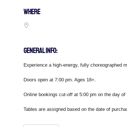
WHERE
GENERAL INFO:
Experience a high-energy, fully choreographed ma
Doors open at 7:00 pm. Ages 18+.
Online bookings cut-off at 5:00 pm on the day of 
Tables are assigned based on the date of purchase