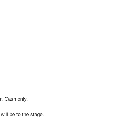
r. Cash only.
will be to the stage.