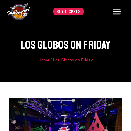
Skip
BUY TICKETS
to
content
Los Globos On Friday
Home
/
Los Globos on Friday