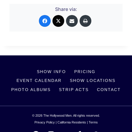
Share via:
SHOW INFO
PRICING
EVENT CALENDAR
SHOW LOCATIONS
PHOTO ALBUMS
STRIP ACTS
CONTACT
© 2026 The Hollywood Men. All rights reserved.
Privacy Policy
|
California Residents
|
Terms