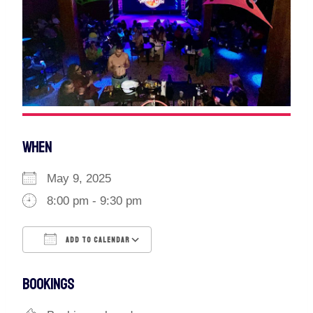
WHEN
May 9, 2025
8:00 pm - 9:30 pm
ADD TO CALENDAR
Download ICS
Google Calendar
BOOKINGS