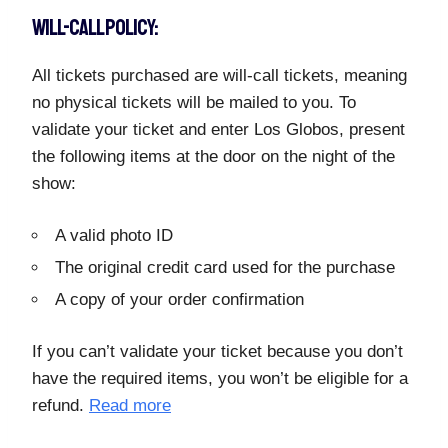
WILL-CALL POLICY:
All tickets purchased are will-call tickets, meaning
no physical tickets will be mailed to you. To
validate your ticket and enter Los Globos, present
the following items at the door on the night of the
show:
A valid photo ID
The original credit card used for the purchase
A copy of your order confirmation
If you can’t validate your ticket because you don’t
have the required items, you won’t be eligible for a
refund.
Read more