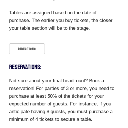
Tables are assigned based on the date of
purchase. The earlier you buy tickets, the closer
your table section will be to the stage.
DIRECTIONS
RESERVATIONS:
Not sure about your final headcount? Book a
reservation! For parties of 3 or more, you need to
purchase at least 50% of the tickets for your
expected number of guests. For instance, if you
anticipate having 8 guests, you must purchase a
minimum of 4 tickets to secure a table.