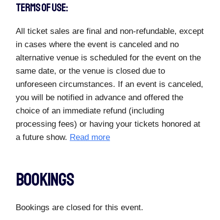
TERMS OF USE:
All ticket sales are final and non-refundable, except
in cases where the event is canceled and no
alternative venue is scheduled for the event on the
same date, or the venue is closed due to
unforeseen circumstances. If an event is canceled,
you will be notified in advance and offered the
choice of an immediate refund (including
processing fees) or having your tickets honored at
a future show.
Read more
Bookings
Bookings are closed for this event.