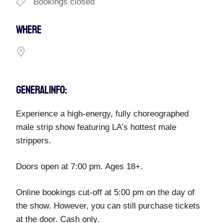
Bookings closed
WHERE
GENERAL INFO:
Experience a high-energy, fully choreographed
male strip show featuring LA’s hottest male
strippers.
Doors open at 7:00 pm. Ages 18+.
Online bookings cut-off at 5:00 pm on the day of
the show. However, you can still purchase tickets
at the door. Cash only.