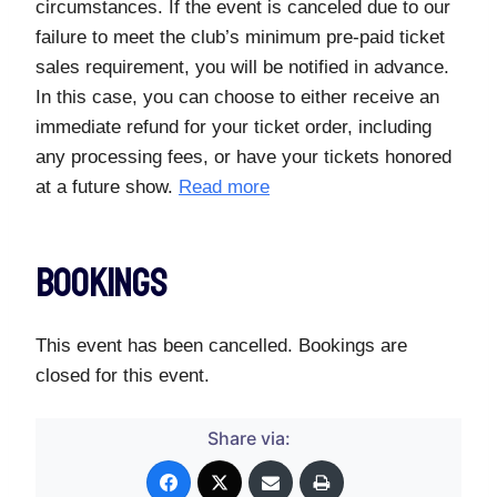
circumstances. If the event is canceled due to our
failure to meet the club’s minimum pre-paid ticket
sales requirement, you will be notified in advance.
In this case, you can choose to either receive an
immediate refund for your ticket order, including
any processing fees, or have your tickets honored
at a future show.
Read more
Bookings
This event has been cancelled. Bookings are
closed for this event.
Share via: