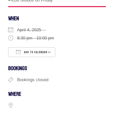
WHEN
April 4, 2025
8:30 pm - 10:00 pm
ADD TO CALENDAR
Download ICS
Google Calendar
BOOKINGS
Bookings closed
WHERE