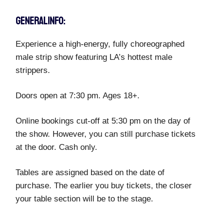
GENERAL INFO:
Experience a high-energy, fully choreographed
male strip show featuring LA’s hottest male
strippers.
Doors open at 7:30 pm. Ages 18+.
Online bookings cut-off at 5:30 pm on the day of
the show. However, you can still purchase tickets
at the door. Cash only.
Tables are assigned based on the date of
purchase. The earlier you buy tickets, the closer
your table section will be to the stage.