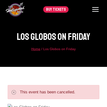
Skip
BUY TICKETS
to
content
Los Globos On Friday
Home
/
Los Globos on Friday
This event has been cancelled.