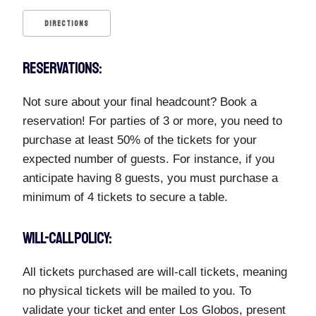
DIRECTIONS
RESERVATIONS:
Not sure about your final headcount? Book a
reservation! For parties of 3 or more, you need to
purchase at least 50% of the tickets for your
expected number of guests. For instance, if you
anticipate having 8 guests, you must purchase a
minimum of 4 tickets to secure a table.
WILL-CALL POLICY:
All tickets purchased are will-call tickets, meaning
no physical tickets will be mailed to you. To
validate your ticket and enter Los Globos, present