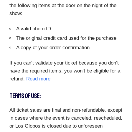
the following items at the door on the night of the
show:
A valid photo ID
The original credit card used for the purchase
A copy of your order confirmation
If you can’t validate your ticket because you don’t
have the required items, you won’t be eligible for a
refund.
Read more
TERMS OF USE:
All ticket sales are final and non-refundable, except
in cases where the event is canceled, rescheduled,
or Los Globos is closed due to unforeseen