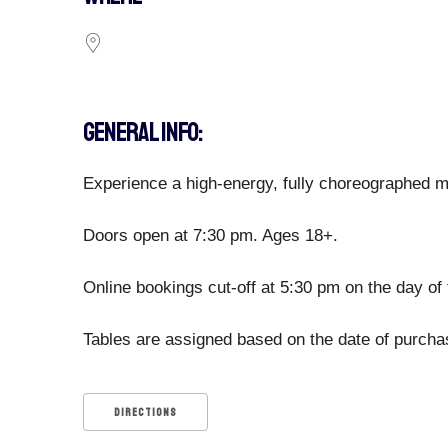
GENERAL INFO:
Experience a high-energy, fully choreographed ma
Doors open at 7:30 pm. Ages 18+.
Online bookings cut-off at 5:30 pm on the day of 
Tables are assigned based on the date of purchase
DIRECTIONS