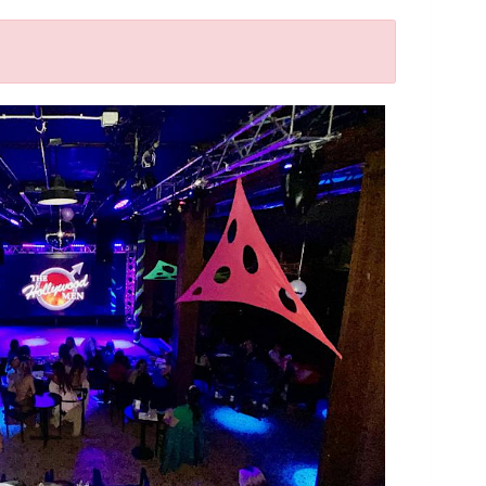
Outlook Live