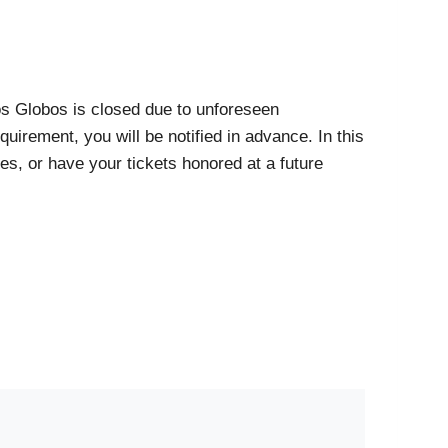
Los Globos is closed due to unforeseen
uirement, you will be notified in advance. In this
es, or have your tickets honored at a future