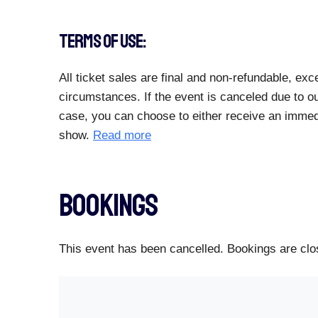
TERMS OF USE:
All ticket sales are final and non-refundable, e
circumstances. If the event is canceled due to ou
case, you can choose to either receive an immedia
show.
Read more
Bookings
This event has been cancelled. Bookings are clos