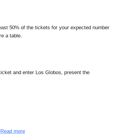
least 50% of the tickets for your expected number
e a table.
 ticket and enter Los Globos, present the
.
Read more