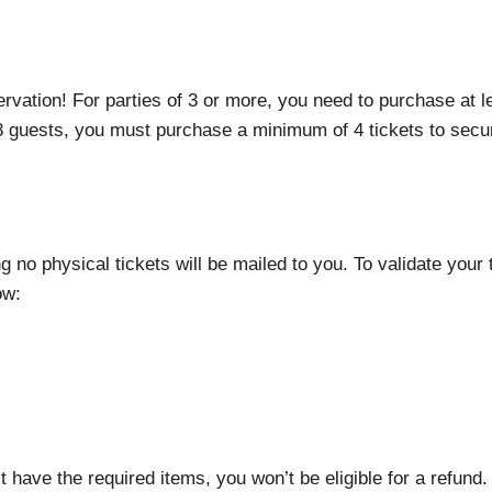
rvation! For parties of 3 or more, you need to purchase at 
 8 guests, you must purchase a minimum of 4 tickets to secur
ng no physical tickets will be mailed to you. To validate your
ow:
t have the required items, you won’t be eligible for a refund