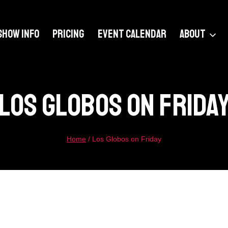
SHOW INFO
PRICING
EVENT CALENDAR
ABOUT
Los Globos On Frida
Home
/
Los Globos on Friday