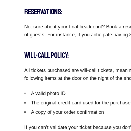
RESERVATIONS:
Not sure about your final headcount? Book a rese
of guests. For instance, if you anticipate having
WILL-CALL POLICY:
All tickets purchased are will-call tickets, meani
following items at the door on the night of the sh
A valid photo ID
The original credit card used for the purchase
A copy of your order confirmation
If you can’t validate your ticket because you don’