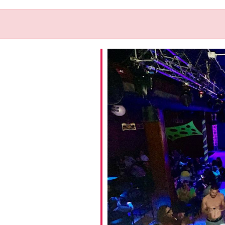
iCalendar
Office 365