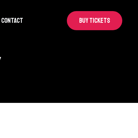
CONTACT
BUY TICKETS
y