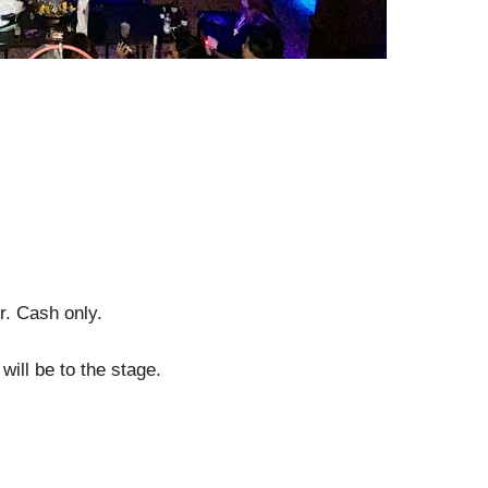
r. Cash only.
will be to the stage.