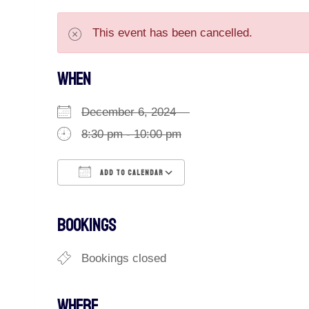
This event has been cancelled.
WHEN
December 6, 2024
8:30 pm - 10:00 pm
ADD TO CALENDAR
Download ICS
Google Calendar
BOOKINGS
Bookings closed
WHERE