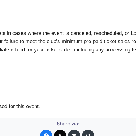
xcept in cases where the event is canceled, rescheduled, or 
r failure to meet the club’s minimum pre-paid ticket sales req
te refund for your ticket order, including any processing fe
ed for this event.
Share via: