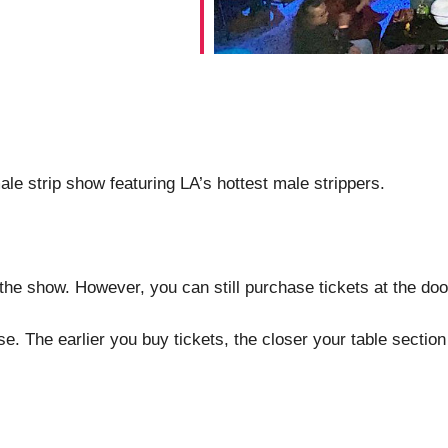
le strip show featuring LA’s hottest male strippers.
the show. However, you can still purchase tickets at the doo
. The earlier you buy tickets, the closer your table section 