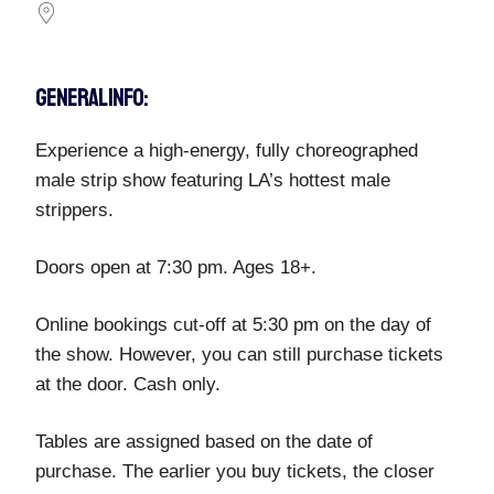
GENERAL INFO:
Experience a high-energy, fully choreographed
male strip show featuring LA’s hottest male
strippers.
Doors open at 7:30 pm. Ages 18+.
Online bookings cut-off at 5:30 pm on the day of
the show. However, you can still purchase tickets
at the door. Cash only.
Tables are assigned based on the date of
purchase. The earlier you buy tickets, the closer