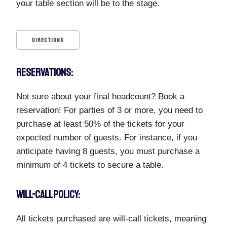
your table section will be to the stage.
DIRECTIONS
RESERVATIONS:
Not sure about your final headcount? Book a
reservation! For parties of 3 or more, you need to
purchase at least 50% of the tickets for your
expected number of guests. For instance, if you
anticipate having 8 guests, you must purchase a
minimum of 4 tickets to secure a table.
WILL-CALL POLICY:
All tickets purchased are will-call tickets, meaning