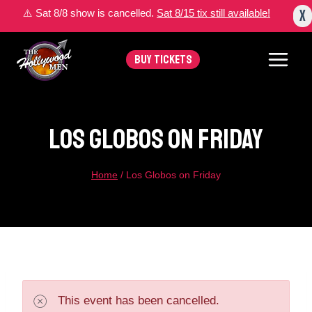
Skip
X
⚠️ Sat 8/8 show is cancelled.
Sat 8/15 tix still available!
to
content
BUY TICKETS
Los Globos On Friday
Home
/
Los Globos on Friday
This event has been cancelled.