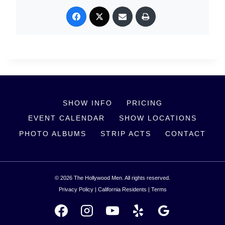
SHOW INFO
PRICING
EVENT CALENDAR
SHOW LOCATIONS
PHOTO ALBUMS
STRIP ACTS
CONTACT
© 2026 The Hollywood Men. All rights reserved.
Privacy Policy
|
California Residents
|
Terms