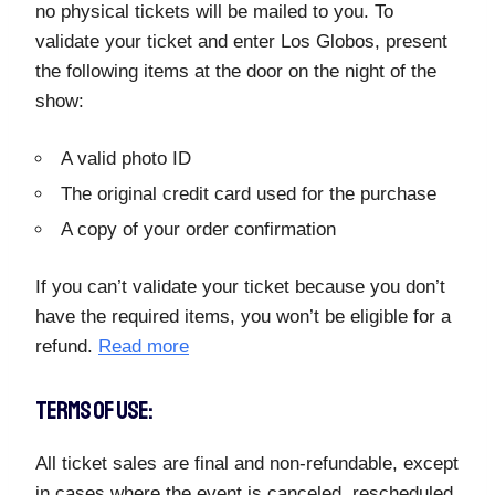
no physical tickets will be mailed to you. To
validate your ticket and enter Los Globos, present
the following items at the door on the night of the
show:
A valid photo ID
The original credit card used for the purchase
A copy of your order confirmation
If you can’t validate your ticket because you don’t
have the required items, you won’t be eligible for a
refund.
Read more
TERMS OF USE:
All ticket sales are final and non-refundable, except
in cases where the event is canceled, rescheduled,