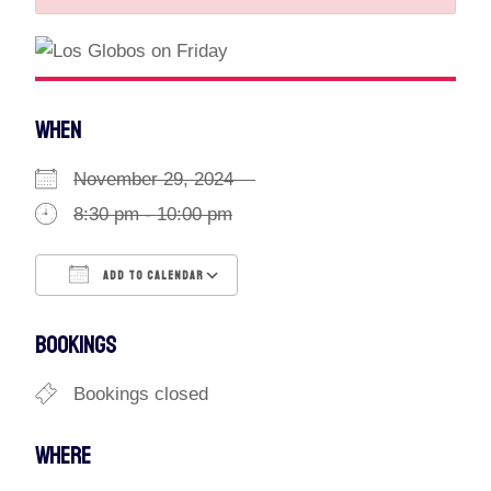
WHEN
November 29, 2024
8:30 pm - 10:00 pm
ADD TO CALENDAR
Download ICS
Google Calendar
BOOKINGS
Bookings closed
WHERE