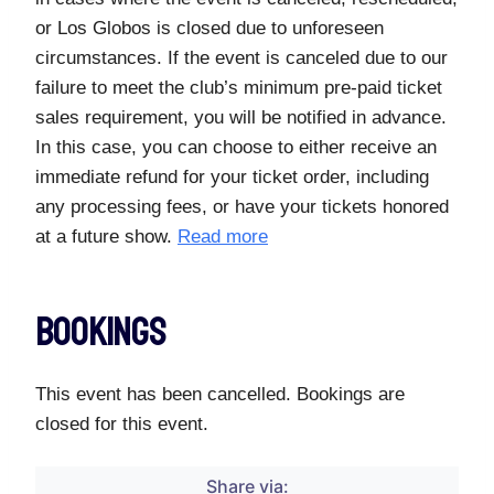
or Los Globos is closed due to unforeseen
circumstances. If the event is canceled due to our
failure to meet the club’s minimum pre-paid ticket
sales requirement, you will be notified in advance.
In this case, you can choose to either receive an
immediate refund for your ticket order, including
any processing fees, or have your tickets honored
at a future show.
Read more
Bookings
This event has been cancelled. Bookings are
closed for this event.
Share via: