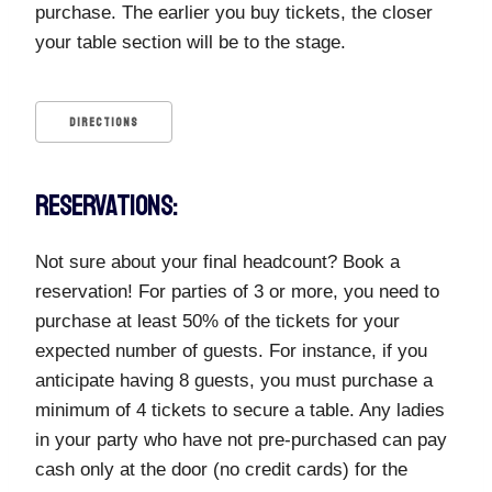
purchase. The earlier you buy tickets, the closer
your table section will be to the stage.
DIRECTIONS
RESERVATIONS:
Not sure about your final headcount? Book a
reservation! For parties of 3 or more, you need to
purchase at least 50% of the tickets for your
expected number of guests. For instance, if you
anticipate having 8 guests, you must purchase a
minimum of 4 tickets to secure a table. Any ladies
in your party who have not pre-purchased can pay
cash only at the door (no credit cards) for the