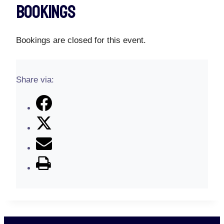
Bookings
Bookings are closed for this event.
Share via: