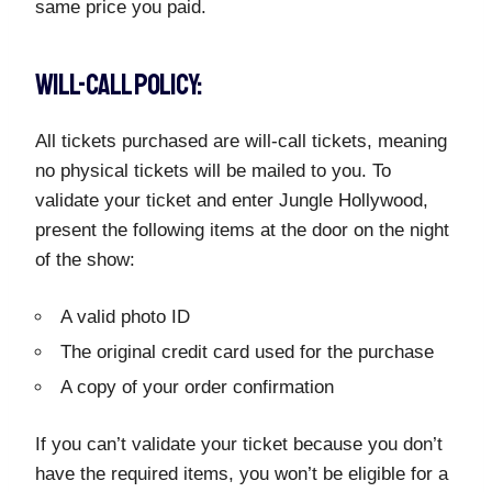
same price you paid.
WILL-CALL POLICY:
All tickets purchased are will-call tickets, meaning
no physical tickets will be mailed to you. To
validate your ticket and enter Jungle Hollywood,
present the following items at the door on the night
of the show:
A valid photo ID
The original credit card used for the purchase
A copy of your order confirmation
If you can’t validate your ticket because you don’t
have the required items, you won’t be eligible for a