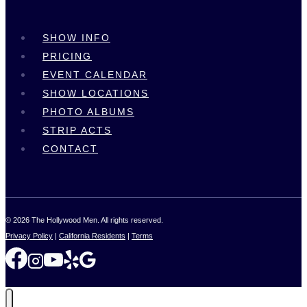
SHOW INFO
PRICING
EVENT CALENDAR
SHOW LOCATIONS
PHOTO ALBUMS
STRIP ACTS
CONTACT
© 2026 The Hollywood Men. All rights reserved.
Privacy Policy
|
California Residents
|
Terms