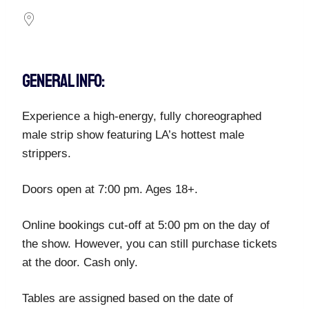
GENERAL INFO:
Experience a high-energy, fully choreographed
male strip show featuring LA’s hottest male
strippers.
Doors open at 7:00 pm. Ages 18+.
Online bookings cut-off at 5:00 pm on the day of
the show. However, you can still purchase tickets
at the door. Cash only.
Tables are assigned based on the date of