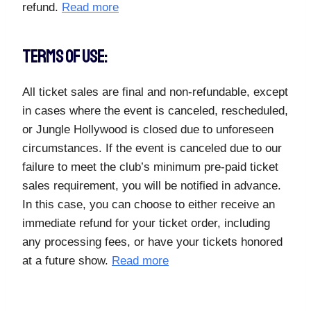
refund.
Read more
TERMS OF USE:
All ticket sales are final and non-refundable, except
in cases where the event is canceled, rescheduled,
or Jungle Hollywood is closed due to unforeseen
circumstances. If the event is canceled due to our
failure to meet the club’s minimum pre-paid ticket
sales requirement, you will be notified in advance.
In this case, you can choose to either receive an
immediate refund for your ticket order, including
any processing fees, or have your tickets honored
at a future show.
Read more