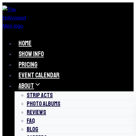
Skip
to
content
HOME
SHOW INFO
PRICING
EVENT CALENDAR
ABOUT
STRIP ACTS
PHOTO ALBUMS
REVIEWS
FAQ
BLOG