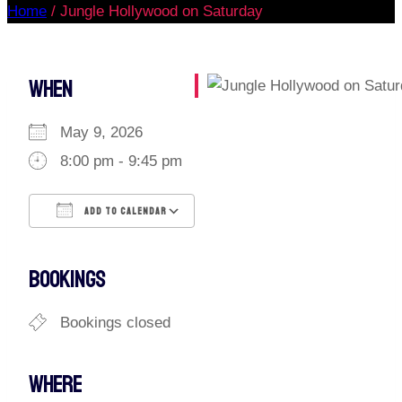
Home
/
Jungle Hollywood on Saturday
WHEN
May 9, 2026
8:00 pm - 9:45 pm
ADD TO CALENDAR
Download ICS
Google Calendar
iCalendar
Office 365
Outlook Live
BOOKINGS
Bookings closed
WHERE