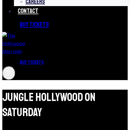
CAREERS
CONTACT
BUY TICKETS
BUY TICKETS
Jungle Hollywood On
Saturday