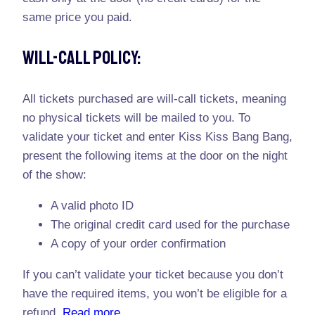
same price you paid.
Will-Call Policy:
All tickets purchased are will-call tickets, meaning
no physical tickets will be mailed to you. To
validate your ticket and enter Kiss Kiss Bang Bang,
present the following items at the door on the night
of the show:
A valid photo ID
The original credit card used for the purchase
A copy of your order confirmation
If you can’t validate your ticket because you don’t
have the required items, you won’t be eligible for a
refund.
Read more