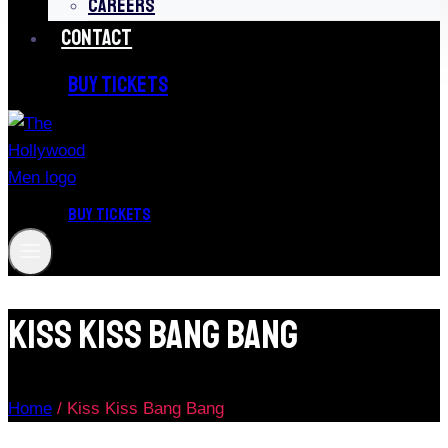
CAREERS
CONTACT
BUY TICKETS
BUY TICKETS
Kiss Kiss Bang Bang
Home
/
Kiss Kiss Bang Bang