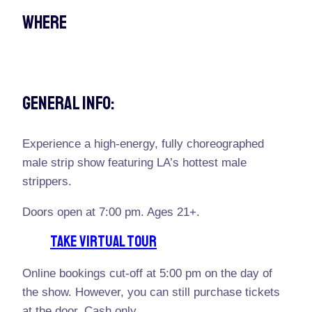
Where
General Info:
Experience a high-energy, fully choreographed
male strip show featuring LA’s hottest male
strippers.
Doors open at 7:00 pm. Ages 21+.
TAKE VIRTUAL TOUR
Online bookings cut-off at 5:00 pm on the day of
the show. However, you can still purchase tickets
at the door. Cash only.