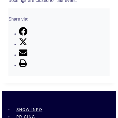
Bookings are closed for this event.
Share via:
SHOW INFO
PRICING