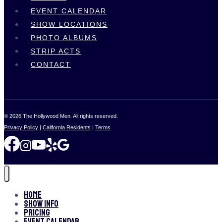
EVENT CALENDAR
SHOW LOCATIONS
PHOTO ALBUMS
STRIP ACTS
CONTACT
© 2026 The Hollywood Men. All rights reserved.
Privacy Policy
|
California Residents
|
Terms
Home
Show Info
Pricing
Event Calendar