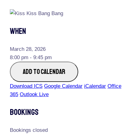
When
March 28, 2026
8:00 pm - 9:45 pm
ADD TO CALENDAR
Download ICS
Google Calendar
iCalendar
Office
365
Outlook Live
Bookings
Bookings closed