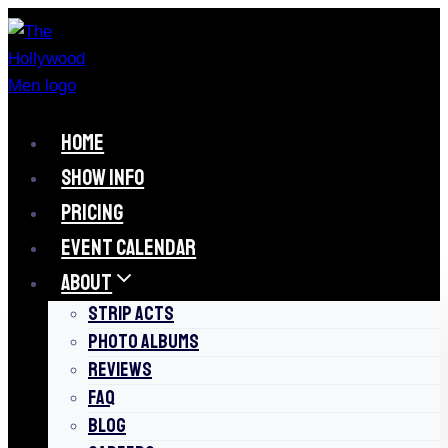
Skip
to
content
HOME
SHOW INFO
PRICING
EVENT CALENDAR
ABOUT
STRIP ACTS
PHOTO ALBUMS
REVIEWS
FAQ
BLOG