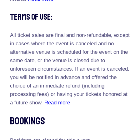
Terms Of Use:
All ticket sales are final and non-refundable, except
in cases where the event is canceled and no
alternative venue is scheduled for the event on the
same date, or the venue is closed due to
unforeseen circumstances. If an event is canceled,
you will be notified in advance and offered the
choice of an immediate refund (including
processing fees) or having your tickets honored at
a future show.
Read more
Bookings