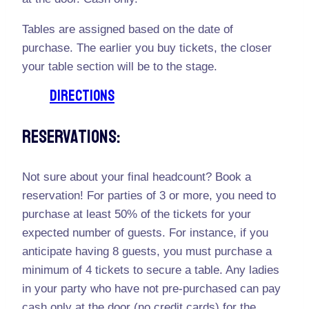
Tables are assigned based on the date of
purchase. The earlier you buy tickets, the closer
your table section will be to the stage.
DIRECTIONS
Reservations:
Not sure about your final headcount? Book a
reservation! For parties of 3 or more, you need to
purchase at least 50% of the tickets for your
expected number of guests. For instance, if you
anticipate having 8 guests, you must purchase a
minimum of 4 tickets to secure a table. Any ladies
in your party who have not pre-purchased can pay
cash only at the door (no credit cards) for the