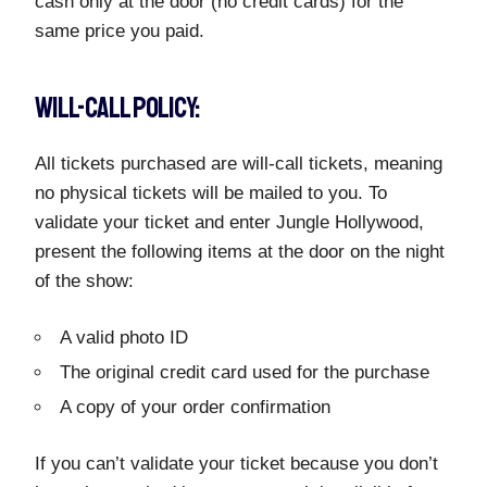
cash only at the door (no credit cards) for the
same price you paid.
WILL-CALL POLICY:
All tickets purchased are will-call tickets, meaning
no physical tickets will be mailed to you. To
validate your ticket and enter Jungle Hollywood,
present the following items at the door on the night
of the show:
A valid photo ID
The original credit card used for the purchase
A copy of your order confirmation
If you can’t validate your ticket because you don’t