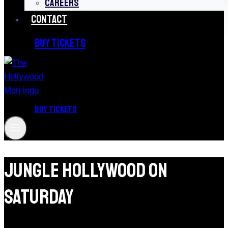
CAREERS
CONTACT
BUY TICKETS
BUY TICKETS
Jungle Hollywood On
Saturday