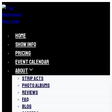
Skip
to
content
HOME
SHOW INFO
PRICING
EVENT CALENDAR
ABOUT
STRIP ACTS
PHOTO ALBUMS
REVIEWS
FAQ
BLOG