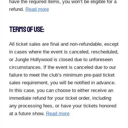
have the required items, you won’t be eligible for a
refund.
Read more
TERMS OF USE:
All ticket sales are final and non-refundable, except
in cases where the event is canceled, rescheduled,
or Jungle Hollywood is closed due to unforeseen
circumstances. If the event is canceled due to our
failure to meet the club’s minimum pre-paid ticket
sales requirement, you will be notified in advance.
In this case, you can choose to either receive an
immediate refund for your ticket order, including
any processing fees, or have your tickets honored
at a future show.
Read more