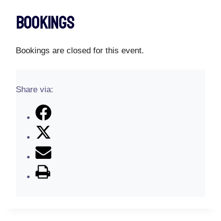
Bookings
Bookings are closed for this event.
Share via: