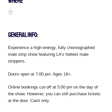
WHERE
GENERAL INFO:
Experience a high-energy, fully choreographed
male strip show featuring LA’s hottest male
strippers.
Doors open at 7:00 pm. Ages 18+.
Online bookings cut-off at 5:00 pm on the day of
the show. However, you can still purchase tickets
at the door. Cash only.