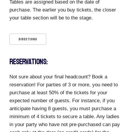
Tables are assigned based on the date of
purchase. The earlier you buy tickets, the closer
your table section will be to the stage.
DIRECTIONS
RESERVATIONS:
Not sure about your final headcount? Book a
reservation! For parties of 3 or more, you need to
purchase at least 50% of the tickets for your
expected number of guests. For instance, if you
anticipate having 8 guests, you must purchase a
minimum of 4 tickets to secure a table. Any ladies
in your party who have not pre-purchased can pay