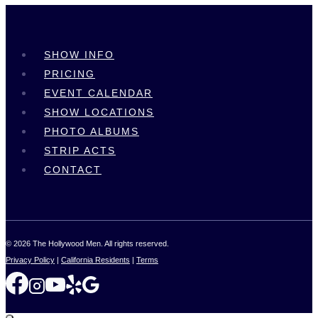
SHOW INFO
PRICING
EVENT CALENDAR
SHOW LOCATIONS
PHOTO ALBUMS
STRIP ACTS
CONTACT
© 2026 The Hollywood Men. All rights reserved.
Privacy Policy
|
California Residents
|
Terms