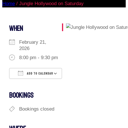
Home
/
Jungle Hollywood on Saturday
WHEN
February 21,
2026
8:00 pm - 9:30 pm
ADD TO CALENDAR
Download ICS
Google Calendar
iCalendar
Office 365
Outlook Live
BOOKINGS
Bookings closed