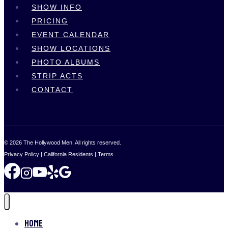
SHOW INFO
PRICING
EVENT CALENDAR
SHOW LOCATIONS
PHOTO ALBUMS
STRIP ACTS
CONTACT
© 2026 The Hollywood Men. All rights reserved.
Privacy Policy
|
California Residents
|
Terms
Home