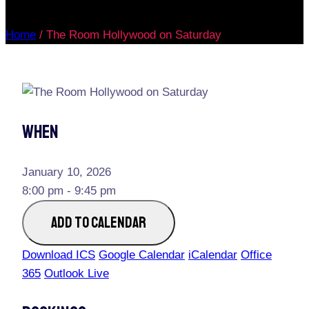
Home
/
The Room Hollywood on Saturday
When
January 10, 2026
8:00 pm - 9:45 pm
ADD TO CALENDAR
Download ICS
Google Calendar
iCalendar
Office
365
Outlook Live