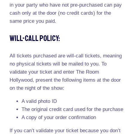
in your party who have not pre-purchased can pay
cash only at the door (no credit cards) for the
same price you paid.
Will-Call Policy:
All tickets purchased are will-call tickets, meaning
no physical tickets will be mailed to you. To
validate your ticket and enter The Room
Hollywood, present the following items at the door
on the night of the show:
A valid photo ID
The original credit card used for the purchase
A copy of your order confirmation
If you can’t validate your ticket because you don’t