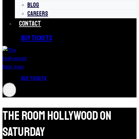
BLOG
CAREERS
CONTACT
BUY TICKETS
BUY TICKETS
The Room Hollywood On
Saturday