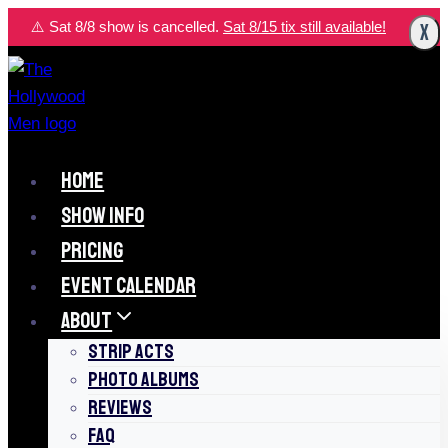
Skip
⚠️ Sat 8/8 show is cancelled.
Sat 8/15 tix still available!
X
to
content
HOME
SHOW INFO
PRICING
EVENT CALENDAR
ABOUT
STRIP ACTS
PHOTO ALBUMS
REVIEWS
FAQ