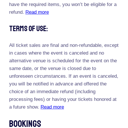
have the required items, you won’t be eligible for a
refund.
Read more
Terms Of Use:
All ticket sales are final and non-refundable, except
in cases where the event is canceled and no
alternative venue is scheduled for the event on the
same date, or the venue is closed due to
unforeseen circumstances. If an event is canceled,
you will be notified in advance and offered the
choice of an immediate refund (including
processing fees) or having your tickets honored at
a future show.
Read more
Bookings