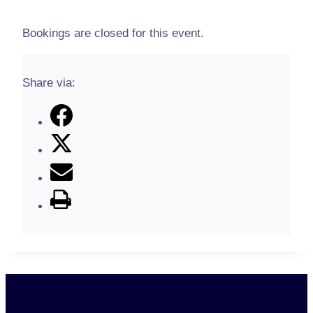
Bookings are closed for this event.
Share via: