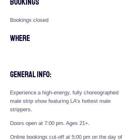
Bookings
Bookings closed
Where
General Info:
Experience a high-energy, fully choreographed
male strip show featuring LA’s hottest male
strippers.
Doors open at 7:00 pm. Ages 21+.
Online bookings cut-off at 5:00 pm on the day of