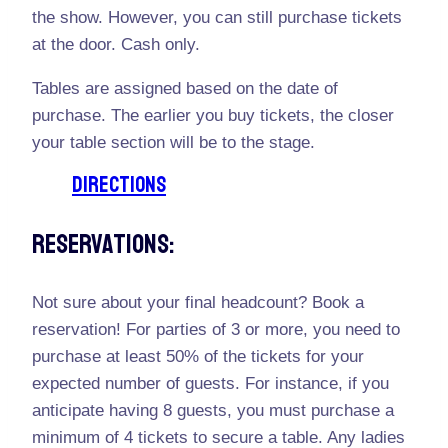
the show. However, you can still purchase tickets
at the door. Cash only.
Tables are assigned based on the date of
purchase. The earlier you buy tickets, the closer
your table section will be to the stage.
DIRECTIONS
Reservations:
Not sure about your final headcount? Book a
reservation! For parties of 3 or more, you need to
purchase at least 50% of the tickets for your
expected number of guests. For instance, if you
anticipate having 8 guests, you must purchase a
minimum of 4 tickets to secure a table. Any ladies