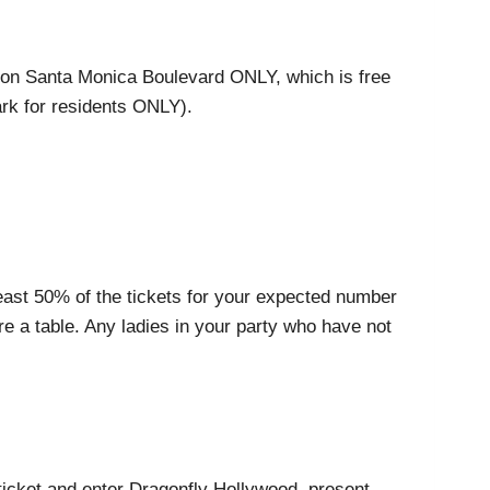
ble on Santa Monica Boulevard ONLY, which is free
ark for residents ONLY).
least 50% of the tickets for your expected number
e a table. Any ladies in your party who have not
r ticket and enter Dragonfly Hollywood, present