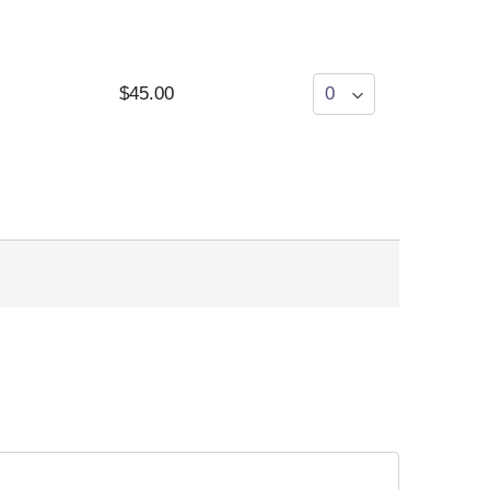
$45.00