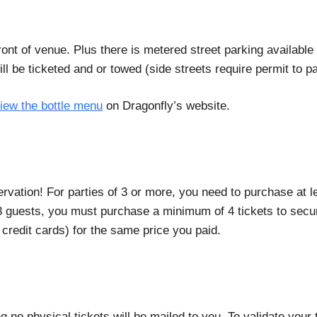
 front of venue. Plus there is metered street parking availa
 be ticketed and or towed (side streets require permit to p
iew the bottle menu
on Dragonfly’s website.
rvation! For parties of 3 or more, you need to purchase at 
g 8 guests, you must purchase a minimum of 4 tickets to secur
credit cards) for the same price you paid.
ng no physical tickets will be mailed to you. To validate you