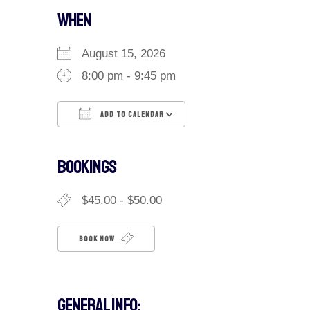
WHEN
August 15, 2026
8:00 pm - 9:45 pm
ADD TO CALENDAR
Download ICS
Google Calendar
iCalendar
Office 365
Outlook Live
BOOKINGS
$45.00 - $50.00
BOOK NOW
GENERAL INFO: