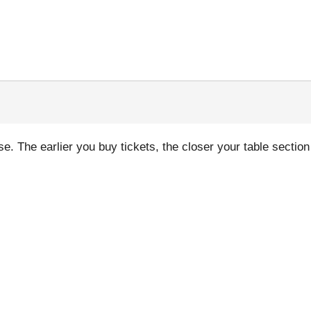
. The earlier you buy tickets, the closer your table section 