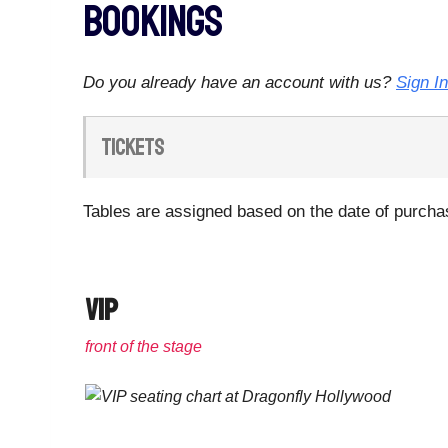
Bookings
Do you already have an account with us?
Sign In
Tickets
Tables are assigned based on the date of purchase
VIP
front of the stage