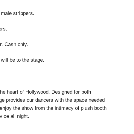
 male strippers.
ers.
r. Cash only.
will be to the stage.
 the heart of Hollywood. Designed for both
age provides our dancers with the space needed
 enjoy the show from the intimacy of plush booth
ice all night.