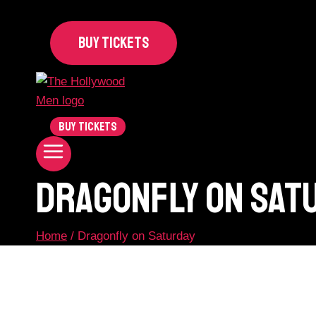
BUY TICKETS
BUY TICKETS
Dragonfly On Sat
Home
/
Dragonfly on Saturday