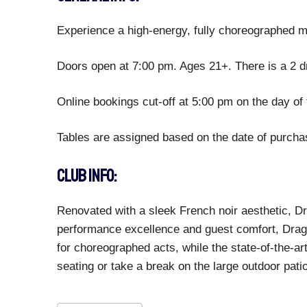
Experience a high-energy, fully choreographed ma
Doors open at 7:00 pm. Ages 21+. There is a 2 d
Online bookings cut-off at 5:00 pm on the day of 
Tables are assigned based on the date of purchase
CLUB INFO:
Renovated with a sleek French noir aesthetic, Dra
performance excellence and guest comfort, Drago
for choreographed acts, while the state-of-the-ar
seating or take a break on the large outdoor pati