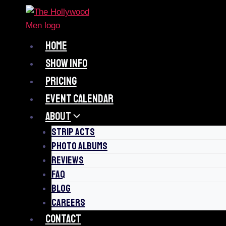
Skip
to
content
HOME
SHOW INFO
PRICING
EVENT CALENDAR
ABOUT
STRIP ACTS
PHOTO ALBUMS
REVIEWS
FAQ
BLOG
CAREERS
CONTACT