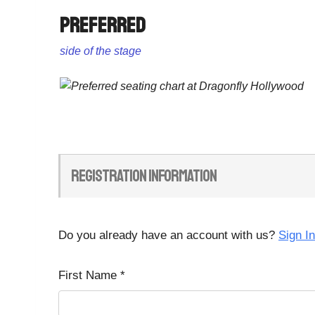
Preferred
side of the stage
Registration Information
Do you already have an account with us?
Sign In
First Name
*