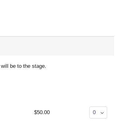
will be to the stage.
$50.00