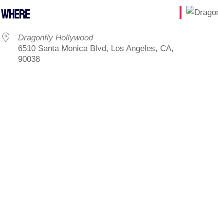
WHERE
Dragonfly Hollywood
6510 Santa Monica Blvd, Los Angeles, CA,
90038