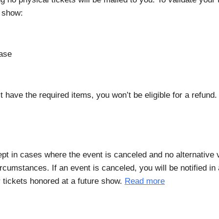
e show:
hase
t have the required items, you won’t be eligible for a refund
xcept in cases where the event is canceled and no alternative
rcumstances. If an event is canceled, you will be notified i
r tickets honored at a future show.
Read more