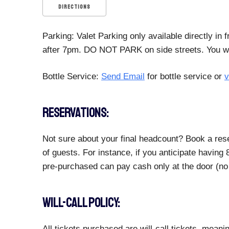
DIRECTIONS
Parking: Valet Parking only available directly in
after 7pm. DO NOT PARK on side streets. You will
Bottle Service:
Send Email
for bottle service or
v
RESERVATIONS:
Not sure about your final headcount? Book a rese
of guests. For instance, if you anticipate havin
pre-purchased can pay cash only at the door (no 
WILL-CALL POLICY:
All tickets purchased are will-call tickets, meani