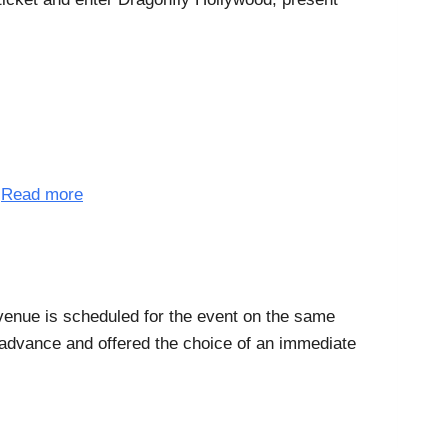
.
Read more
 venue is scheduled for the event on the same
n advance and offered the choice of an immediate