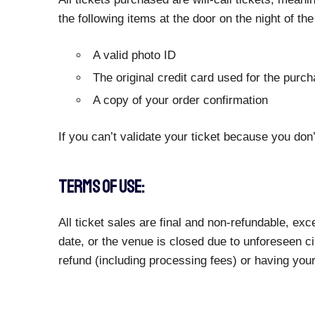
the following items at the door on the night of th
A valid photo ID
The original credit card used for the purc
A copy of your order confirmation
If you can’t validate your ticket because you don’
TERMS OF USE:
All ticket sales are final and non-refundable, e
date, or the venue is closed due to unforeseen ci
refund (including processing fees) or having you