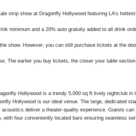
le strip show at Dragonfly Hollywood featuring LA’s hottest
rink minimum and a 20% auto gratuity added to all drink ord
the show. However, you can still purchase tickets at the doo
. The earlier you buy tickets, the closer your table section 
gonfly Hollywood is a trendy 5,000 sq ft lively nightclub in
nfly Hollywood is our ideal venue. The large, dedicated st
t acoustics deliver a theater-quality experience. Guests can
o, with four conveniently located bars ensuring seamless serv