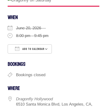
WHEN
June 20, 2026
8:00 pm - 9:45 pm
ADD TO CALENDAR
Download ICS
Google Calendar
BOOKINGS
Bookings closed
WHERE
Dragonfly Hollywood
6510 Santa Monica Blvd, Los Angeles, CA,