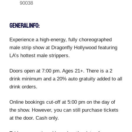
90038
GENERAL INFO:
Experience a high-energy, fully choreographed
male strip show at Dragonfly Hollywood featuring
LA’s hottest male strippers.
Doors open at 7:00 pm. Ages 21+. There is a 2
drink minimum and a 20% auto gratuity added to all
drink orders.
Online bookings cut-off at 5:00 pm on the day of
the show. However, you can still purchase tickets
at the door. Cash only.