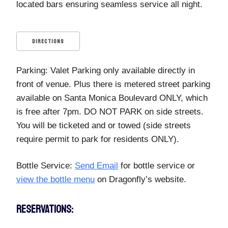
located bars ensuring seamless service all night.
DIRECTIONS
Parking: Valet Parking only available directly in
front of venue. Plus there is metered street parking
available on Santa Monica Boulevard ONLY, which
is free after 7pm. DO NOT PARK on side streets.
You will be ticketed and or towed (side streets
require permit to park for residents ONLY).
Bottle Service:
Send Email
for bottle service or
view the bottle menu
on Dragonfly’s website.
RESERVATIONS: