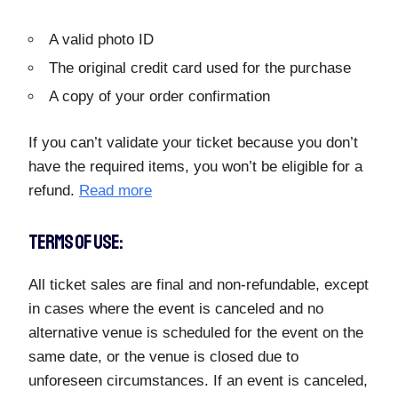
A valid photo ID
The original credit card used for the purchase
A copy of your order confirmation
If you can’t validate your ticket because you don’t
have the required items, you won’t be eligible for a
refund.
Read more
TERMS OF USE:
All ticket sales are final and non-refundable, except
in cases where the event is canceled and no
alternative venue is scheduled for the event on the
same date, or the venue is closed due to
unforeseen circumstances. If an event is canceled,