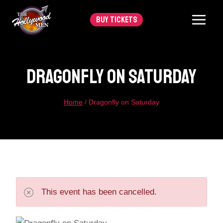
Skip
BUY TICKETS
to
content
Dragonfly On Saturday
Home
/
Dragonfly on Saturday
This event has been cancelled.