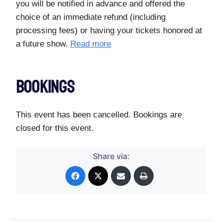
you will be notified in advance and offered the
choice of an immediate refund (including
processing fees) or having your tickets honored at
a future show.
Read more
Bookings
This event has been cancelled. Bookings are
closed for this event.
Share via: