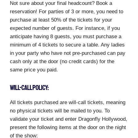
Not sure about your final headcount? Book a
reservation! For parties of 3 or more, you need to
purchase at least 50% of the tickets for your
expected number of guests. For instance, if you
anticipate having 8 guests, you must purchase a
minimum of 4 tickets to secure a table. Any ladies
in your party who have not pre-purchased can pay
cash only at the door (no credit cards) for the
same price you paid.
WILL-CALL POLICY:
All tickets purchased are will-call tickets, meaning
no physical tickets will be mailed to you. To
validate your ticket and enter Dragonfly Hollywood,
present the following items at the door on the night
of the show: