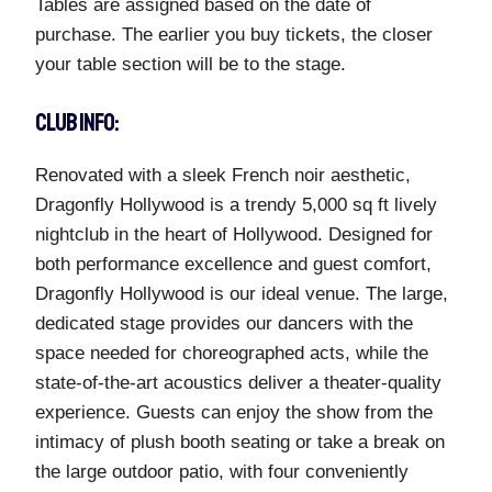
Tables are assigned based on the date of
purchase. The earlier you buy tickets, the closer
your table section will be to the stage.
CLUB INFO:
Renovated with a sleek French noir aesthetic,
Dragonfly Hollywood is a trendy 5,000 sq ft lively
nightclub in the heart of Hollywood. Designed for
both performance excellence and guest comfort,
Dragonfly Hollywood is our ideal venue. The large,
dedicated stage provides our dancers with the
space needed for choreographed acts, while the
state-of-the-art acoustics deliver a theater-quality
experience. Guests can enjoy the show from the
intimacy of plush booth seating or take a break on
the large outdoor patio, with four conveniently