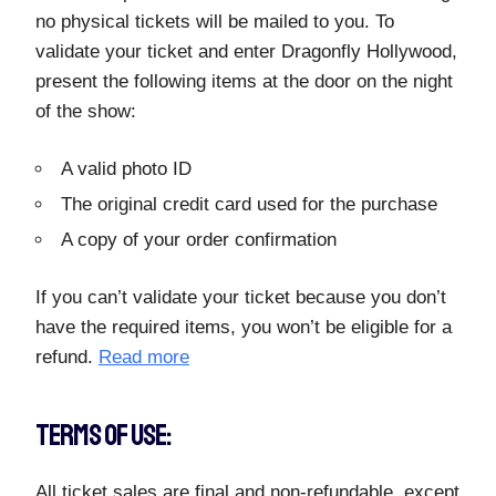
no physical tickets will be mailed to you. To
validate your ticket and enter Dragonfly Hollywood,
present the following items at the door on the night
of the show:
A valid photo ID
The original credit card used for the purchase
A copy of your order confirmation
If you can’t validate your ticket because you don’t
have the required items, you won’t be eligible for a
refund.
Read more
TERMS OF USE:
All ticket sales are final and non-refundable, except