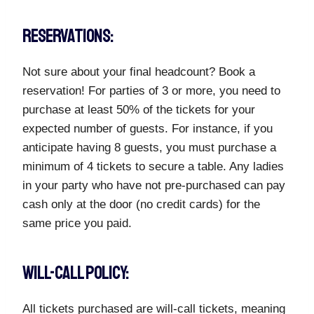
RESERVATIONS:
Not sure about your final headcount? Book a
reservation! For parties of 3 or more, you need to
purchase at least 50% of the tickets for your
expected number of guests. For instance, if you
anticipate having 8 guests, you must purchase a
minimum of 4 tickets to secure a table. Any ladies
in your party who have not pre-purchased can pay
cash only at the door (no credit cards) for the
same price you paid.
WILL-CALL POLICY:
All tickets purchased are will-call tickets, meaning