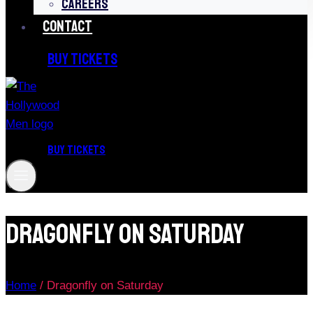
CAREERS
CONTACT
BUY TICKETS
BUY TICKETS
Dragonfly On Saturday
Home
/
Dragonfly on Saturday