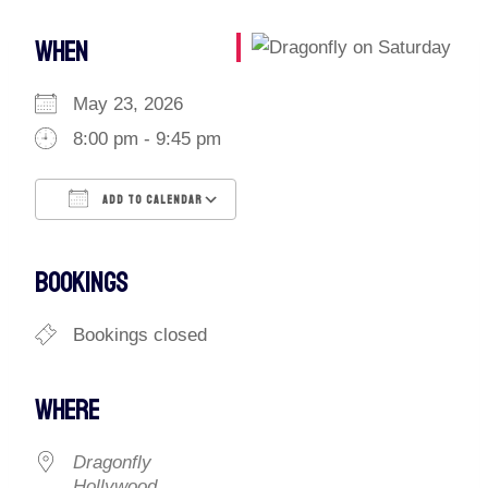
WHEN
May 23, 2026
8:00 pm - 9:45 pm
ADD TO CALENDAR
Download ICS
Google Calendar
iCalendar
Office 365
Outlook Live
BOOKINGS
Bookings closed
WHERE
Dragonfly
Hollywood