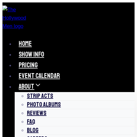
Skip
to
content
HOME
SHOW INFO
PRICING
EVENT CALENDAR
ABOUT
STRIP ACTS
PHOTO ALBUMS
REVIEWS
FAQ
BLOG