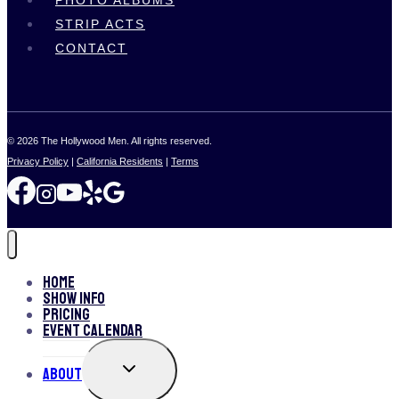
PHOTO ALBUMS
STRIP ACTS
CONTACT
© 2026 The Hollywood Men. All rights reserved.
Privacy Policy
|
California Residents
|
Terms
Home
Show Info
Pricing
Event Calendar
TOGGLE
About
CHILD