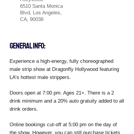
6510 Santa Monica
Blvd, Los Angeles,
CA, 90038
GENERAL INFO:
Experience a high-energy, fully choreographed
male strip show at Dragonfly Hollywood featuring
LA’s hottest male strippers.
Doors open at 7:00 pm. Ages 21+. There is a 2
drink minimum and a 20% auto gratuity added to all
drink orders.
Online bookings cut-off at 5:00 pm on the day of
the show. However, you can still purchase tickets