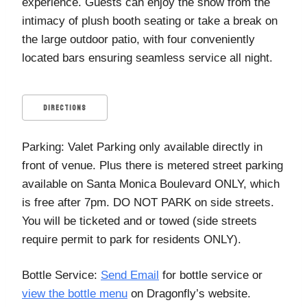
experience. Guests can enjoy the show from the
intimacy of plush booth seating or take a break on
the large outdoor patio, with four conveniently
located bars ensuring seamless service all night.
DIRECTIONS
Parking: Valet Parking only available directly in
front of venue. Plus there is metered street parking
available on Santa Monica Boulevard ONLY, which
is free after 7pm. DO NOT PARK on side streets.
You will be ticketed and or towed (side streets
require permit to park for residents ONLY).
Bottle Service:
Send Email
for bottle service or
view the bottle menu
on Dragonfly’s website.