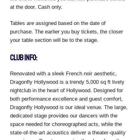
at the door. Cash only.
Tables are assigned based on the date of
purchase. The earlier you buy tickets, the closer
your table section will be to the stage.
CLUB INFO:
Renovated with a sleek French noir aesthetic,
Dragonfly Hollywood is a trendy 5,000 sq ft lively
nightclub in the heart of Hollywood. Designed for
both performance excellence and guest comfort,
Dragonfly Hollywood is our ideal venue. The large,
dedicated stage provides our dancers with the
space needed for choreographed acts, while the
state-of-the-art acoustics deliver a theater-quality