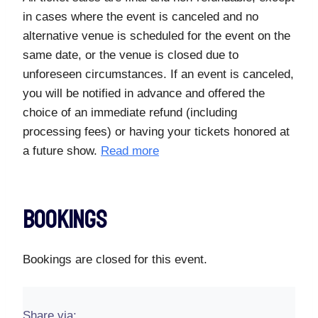
in cases where the event is canceled and no
alternative venue is scheduled for the event on the
same date, or the venue is closed due to
unforeseen circumstances. If an event is canceled,
you will be notified in advance and offered the
choice of an immediate refund (including
processing fees) or having your tickets honored at
a future show.
Read more
Bookings
Bookings are closed for this event.
Share via: