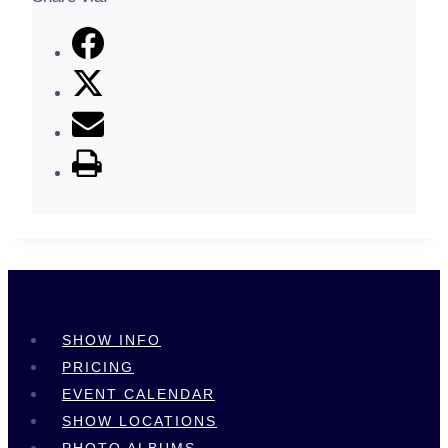
SHOW INFO
PRICING
EVENT CALENDAR
SHOW LOCATIONS