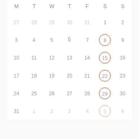
M
T
W
T
F
S
S
27
28
29
30
31
1
2
6
3
4
5
7
9
8
10
11
12
13
14
16
15
17
18
19
20
21
23
22
24
25
26
27
28
30
29
31
1
2
3
4
6
5