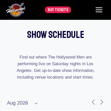
Skip
BUY TICKETS
to
content
Show Schedule
Find out where The Hollywood Men are
performing live on Saturday nights in Los
Angeles. Get up-to-date show information,
including venue locations and start times.